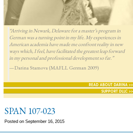
“Arriving in Newark, Delaware for a master’s program in
German was a turning point in my life. My experiences in
American academia have made me confront reality in new
ways which, I feel, have facilitated the greatest leap forward
in my personal and professional development so far.”
—Darina Stamova (MAFLL German 2009)
READ ABOUT DARINA >>
SUPPORT DLLC >>
SPAN 107-023
Posted on September 16, 2015