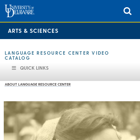
ARTS & SCIENCES
LANGUAGE RESOURCE CENTER VIDEO
CATALOG
QUICK LINKS
ABOUT LANGUAGE RESOURCE CENTER