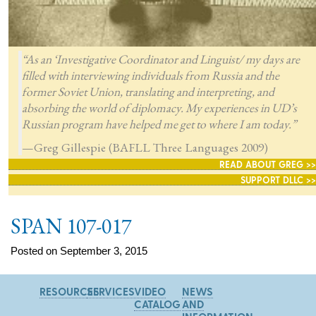
“As an ‘Investigative Coordinator and Linguist/ my days are
filled with interviewing individuals from Russia and the
former Soviet Union, translating and interpreting, and
absorbing the world of diplomacy. My experiences in UD’s
Russian program have helped me get to where I am today.”
—Greg Gillespie (BAFLL Three Languages 2009)
READ ABOUT GREG >>
SUPPORT DLLC >>
SPAN 107-017
Posted on September 3, 2015
RESOURCES
SERVICES
VIDEO
NEWS
CATALOG
AND