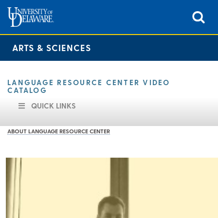
ARTS & SCIENCES
LANGUAGE RESOURCE CENTER VIDEO
CATALOG
QUICK LINKS
ABOUT LANGUAGE RESOURCE CENTER