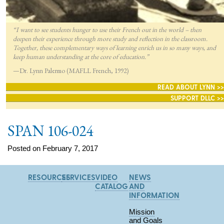
“I want to see students hunger to use their French out in the world – then
deepen their experience through more study and reflection in the classroom.
Together, these complementary ways of learning enrich us in so many ways, and
keep human understanding at the core of education.”
—Dr. Lynn Palermo (MAFLL French, 1992)
READ ABOUT LYNN >>
SUPPORT DLLC >>
SPAN 106-024
Posted on February 7, 2017
RESOURCES
SERVICES
VIDEO
NEWS
CATALOG
AND
INFORMATION
Mission
and Goals