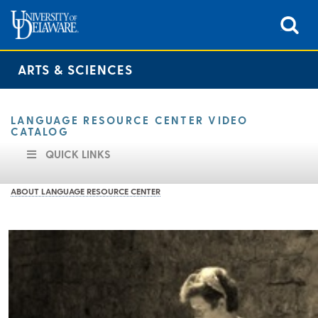
ARTS & SCIENCES
LANGUAGE RESOURCE CENTER VIDEO
CATALOG
QUICK LINKS
ABOUT LANGUAGE RESOURCE CENTER