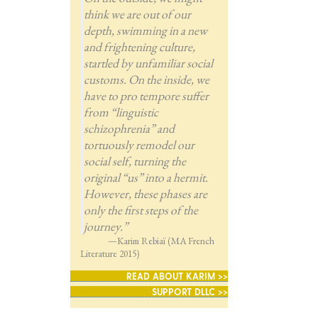
think we are out of our
depth, swimming in a new
and frightening culture,
startled by unfamiliar social
customs. On the inside, we
have to pro tempore suffer
from “linguistic
schizophrenia” and
tortuously remodel our
social self, turning the
original “us” into a hermit.
However, these phases are
only the first steps of the
journey.”
—Karim Rebiaï (MA French
Literature 2015)
READ ABOUT KARIM >>
SUPPORT DLLC >>