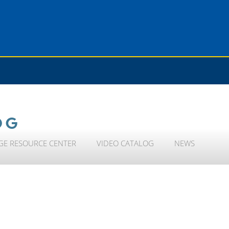
OG
GE RESOURCE CENTER
VIDEO CATALOG
NEWS