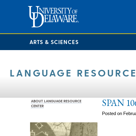
ARTS & SCIENCES
LANGUAGE RESOURCE
SPAN 10
ABOUT LANGUAGE RESOURCE
CENTER
Posted on Februa