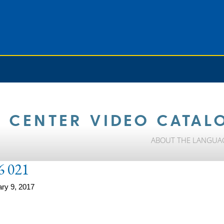
 CENTER VIDEO CATAL
ABOUT THE LANGUA
6 021
ry 9, 2017