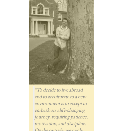
“To decide to live abroad
and to acculturate to a new
environment is to accept to
embark on a life-changing
journey, requiring patience,
motivation, and discipline.
On the outside, we might