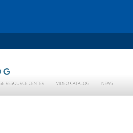
OG
GE RESOURCE CENTER
VIDEO CATALOG
NEWS