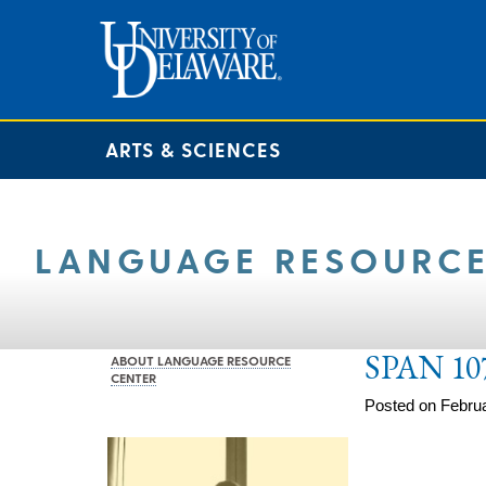
ARTS & SCIENCES
LANGUAGE RESOURCE
SPAN 10
ABOUT LANGUAGE RESOURCE
CENTER
Posted on Februa