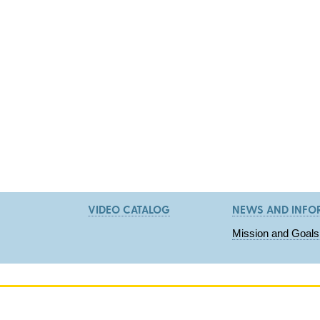
VIDEO CATALOG
NEWS AND INFO
Mission and Goals