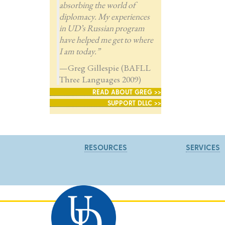
absorbing the world of
diplomacy. My experiences
in UD’s Russian program
have helped me get to where
I am today.”
—Greg Gillespie (BAFLL
Three Languages 2009)
READ ABOUT GREG >>
SUPPORT DLLC >>
RESOURCES
SERVICES