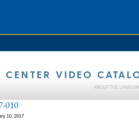
 CENTER VIDEO CATAL
ABOUT THE LANGUA
7-010
ry 10, 2017