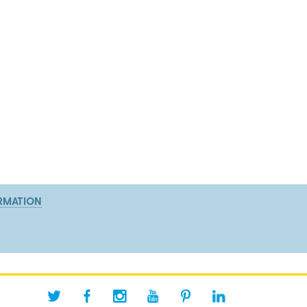
RMATION