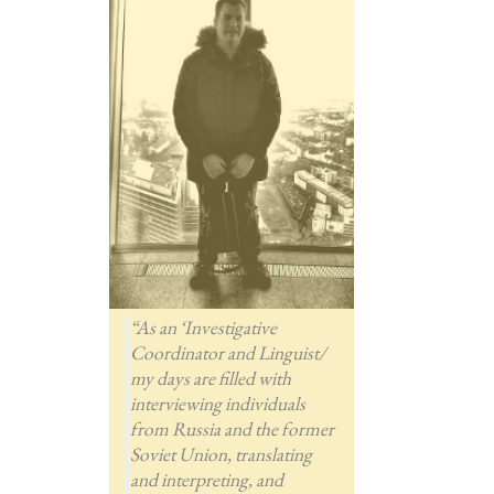
“As an ‘Investigative
Coordinator and Linguist/
my days are filled with
interviewing individuals
from Russia and the former
Soviet Union, translating
and interpreting, and