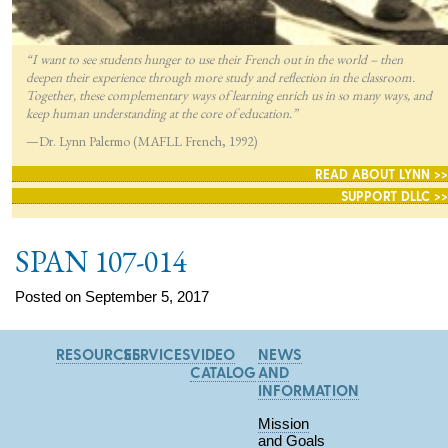
“I want to see students hunger to use their French out in the world – then
deepen their experience through more study and reflection in the classroom.
Together, these complementary ways of learning enrich us in so many ways, and
keep human understanding at the core of education.”
—Dr. Lynn Palermo (MAFLL French, 1992)
READ ABOUT LYNN >>
SUPPORT DLLC >>
SPAN 107-014
Posted on September 5, 2017
RESOURCES
SERVICES
VIDEO
NEWS
CATALOG
AND
INFORMATION
Mission
and Goals