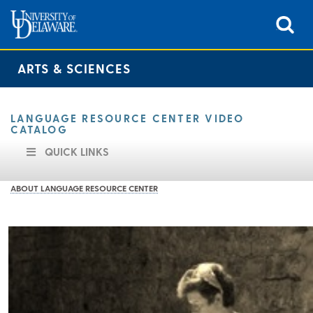
ARTS & SCIENCES
LANGUAGE RESOURCE CENTER VIDEO
CATALOG
QUICK LINKS
ABOUT LANGUAGE RESOURCE CENTER