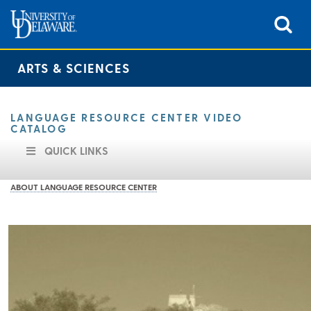
ARTS & SCIENCES
LANGUAGE RESOURCE CENTER VIDEO
CATALOG
QUICK LINKS
ABOUT LANGUAGE RESOURCE CENTER