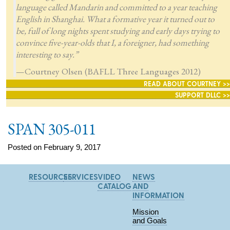
language called Mandarin and committed to a year teaching
English in Shanghai. What a formative year it turned out to
be, full of long nights spent studying and early days trying to
convince five-year-olds that I, a foreigner, had something
interesting to say.”
—Courtney Olsen (BAFLL Three Languages 2012)
READ ABOUT COURTNEY >>
SUPPORT DLLC >>
SPAN 305-011
Posted on February 9, 2017
RESOURCES
SERVICES
VIDEO
NEWS
CATALOG
AND
INFORMATION
Mission
and Goals