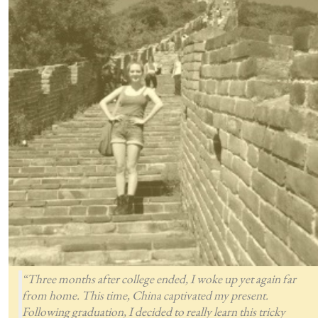
“Three months after college ended, I woke up yet again far
from home. This time, China captivated my present.
Following graduation, I decided to really learn this tricky