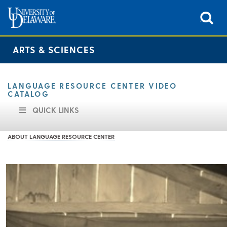
ARTS & SCIENCES
LANGUAGE RESOURCE CENTER VIDEO
CATALOG
QUICK LINKS
ABOUT LANGUAGE RESOURCE CENTER