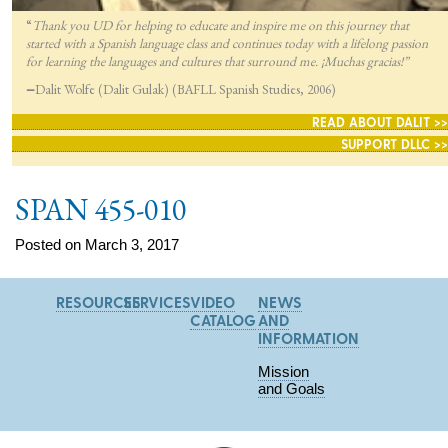
“
Thank you UD for helping to educate and inspire me on this journey that
started with a Spanish language class and continues today with a lifelong passion
for lea
rning the languages and cultures that surround me. ¡Muchas gracias!”
—
Dalit Wolfe (Dalit Gulak) (BAFLL Spanish Studies, 2006)
READ ABOUT DALIT >>
SUPPORT DLLC >>
SPAN 455-010
Posted on March 3, 2017
RESOURCES
SERVICES
VIDEO
NEWS
CATALOG
AND
INFORMATION
Mission
and Goals