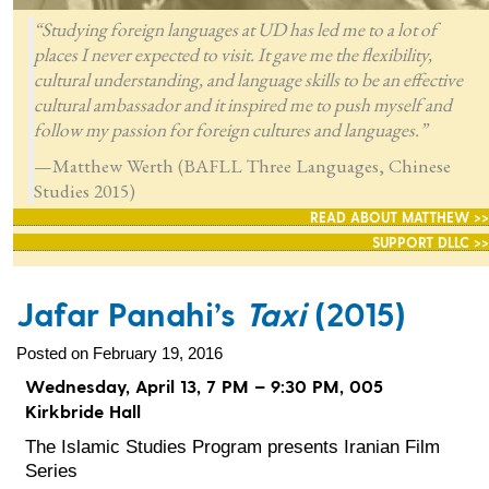
“Studying foreign languages at UD has led me to a lot of
places I never expected to visit. It gave me the flexibility,
cultural understanding, and language skills to be an effective
cultural ambassador and it inspired me to push myself and
follow my passion for foreign cultures and languages.”
—Matthew Werth (BAFLL Three Languages, Chinese
Studies 2015)
READ ABOUT MATTHEW >>
SUPPORT DLLC >>
Jafar Panahi’s
Taxi
(2015)
Posted on February 19, 2016
Wednesday, April 13, 7 PM – 9:30 PM, 005
Kirkbride Hall
The Islamic Studies Program presents Iranian Film
Series