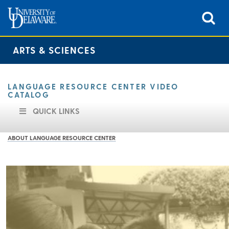
ARTS & SCIENCES
LANGUAGE RESOURCE CENTER VIDEO
CATALOG
QUICK LINKS
ABOUT LANGUAGE RESOURCE CENTER