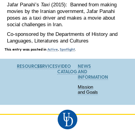
Jafar Panahi’s
Taxi
(2015): Banned from making
movies by the Iranian government, Jafar Panahi
poses as a taxi driver and makes a movie about
social challenges in Iran.
Co-sponsored by the Departments of History and
Languages, Literatures and Cultures
This entry was posted in
Active
,
Spotlight
.
RESOURCES
SERVICES
VIDEO
NEWS
CATALOG
AND
INFORMATION
Mission
and Goals