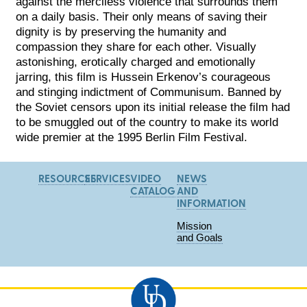
against the merciless violence that surrounds them
on a daily basis. Their only means of saving their
dignity is by preserving the humanity and
compassion they share for each other. Visually
astonishing, erotically charged and emotionally
jarring, this film is Hussein Erkenov’s courageous
and stinging indictment of Communisum. Banned by
the Soviet censors upon its initial release the film had
to be smuggled out of the country to make its world
wide premier at the 1995 Berlin Film Festival.
RESOURCES
SERVICES
VIDEO
NEWS
CATALOG
AND
INFORMATION
Mission
and Goals