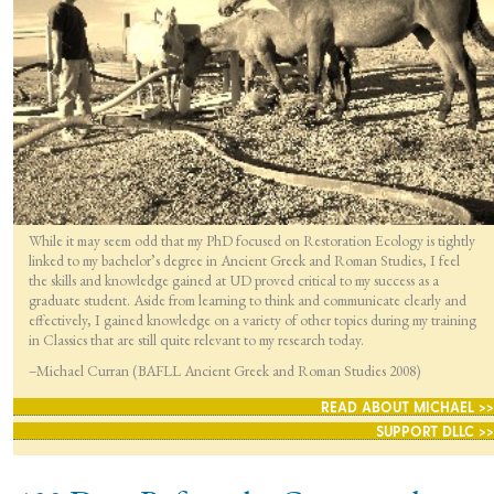
While it may seem odd that my PhD focused on Restoration Ecology is tightly
linked to my bachelor’s degree in Ancient Greek and Roman Studies, I feel
the skills and knowledge gained at UD proved critical to my success as a
graduate student. Aside from learning to think and communicate clearly and
effectively, I gained knowledge on a variety of other topics during my training
in Classics that are still quite relevant to my research today.
–Michael Curran (BAFLL Ancient Greek and Roman Studies 2008)
READ ABOUT MICHAEL >>
SUPPORT DLLC >>