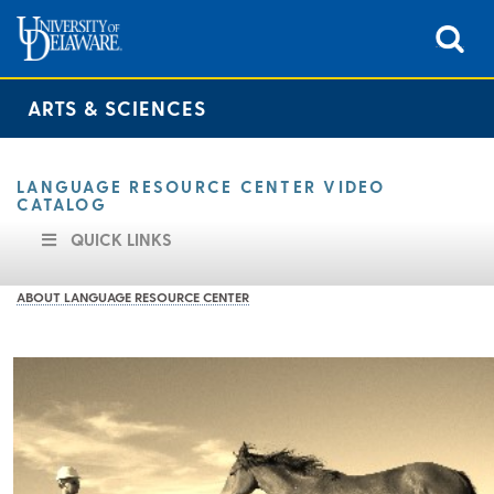
ARTS & SCIENCES
LANGUAGE RESOURCE CENTER VIDEO
CATALOG
QUICK LINKS
ABOUT LANGUAGE RESOURCE CENTER