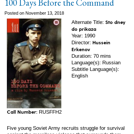
100 Days Before the Command
Posted on November 13, 2018
Sto dney
Alternate Title:
do prikaza
Year: 1990
Hussein
Director:
Erkenov
Duration: 70 mins
Language(s): Russian
Subtitle Language(s):
English
Call Number:
RUSFFH2
Five young Soviet Army recruits struggle for survival