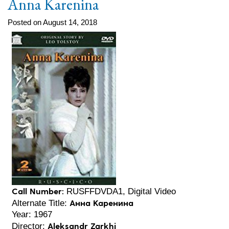
Anna Karenina
Posted on August 14, 2018
Call Number:
RUSFFDVDA1, Digital Video
Анна Каренина
Alternate Title:
Year: 1967
Aleksandr Zarkhi
Director: