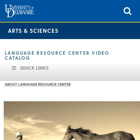
ARTS & SCIENCES
LANGUAGE RESOURCE CENTER VIDEO
CATALOG
QUICK LINKS
ABOUT LANGUAGE RESOURCE CENTER