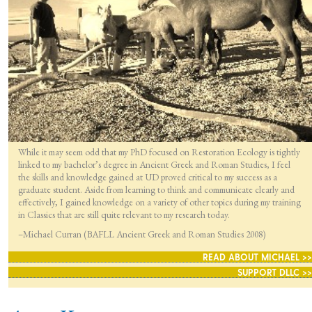
While it may seem odd that my PhD focused on Restoration Ecology is tightly
linked to my bachelor’s degree in Ancient Greek and Roman Studies, I feel
the skills and knowledge gained at UD proved critical to my success as a
graduate student. Aside from learning to think and communicate clearly and
effectively, I gained knowledge on a variety of other topics during my training
in Classics that are still quite relevant to my research today.
–Michael Curran (BAFLL Ancient Greek and Roman Studies 2008)
READ ABOUT MICHAEL >>
SUPPORT DLLC >>