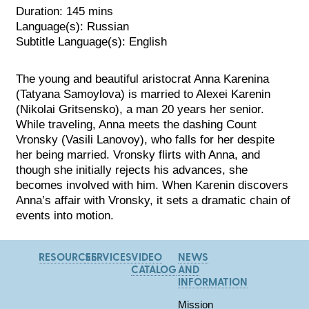
Duration: 145 mins
Language(s): Russian
Subtitle Language(s): English
The young and beautiful aristocrat Anna Karenina
(Tatyana Samoylova) is married to Alexei Karenin
(Nikolai Gritsensko), a man 20 years her senior.
While traveling, Anna meets the dashing Count
Vronsky (Vasili Lanovoy), who falls for her despite
her being married. Vronsky flirts with Anna, and
though
she initially rejects his advances, she
becomes involved with him. When Karenin discovers
Anna’s affair with Vronsky, it sets a dramatic chain of
events into motion.
RESOURCES
SERVICES
VIDEO
NEWS
CATALOG
AND
INFORMATION
Mission