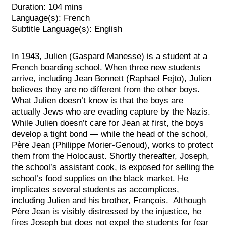
Duration: 104 mins
Language(s): French
Subtitle Language(s): English
In 1943, Julien (Gaspard Manesse) is a student at a
French boarding school. When three new students
arrive, including Jean Bonnett (Raphael Fejto), Julien
believes they are no different from the other boys.
What Julien doesn’t know is that the boys are
actually Jews who are evading capture by the Na
zis.
While Julien doesn’t care for Jean at first, the boys
develop a tight bond — while the head of the school,
Père Jean (Philippe Morier-Genoud), works to protect
them from the Holocaust.
Shortly thereafter, Joseph,
the school’s assistant cook, is exposed for selling the
school’s food supplies on the black market. He
implicates several students as accomplices,
including Julien and his brother, François. Although
Père Jean is visibly distressed by the injustice, he
fires Joseph but does not expel the students for fear