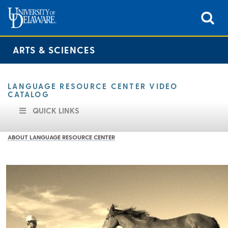
ARTS & SCIENCES
LANGUAGE RESOURCE CENTER VIDEO
CATALOG
QUICK LINKS
ABOUT LANGUAGE RESOURCE CENTER