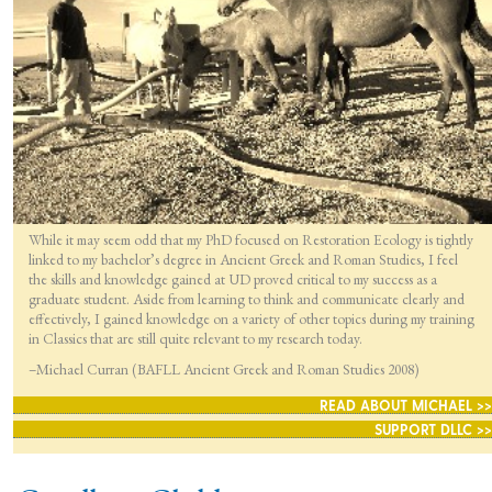
While it may seem odd that my PhD focused on Restoration Ecology is tightly
linked to my bachelor’s degree in Ancient Greek and Roman Studies, I feel
the skills and knowledge gained at UD proved critical to my success as a
graduate student. Aside from learning to think and communicate clearly and
effectively, I gained knowledge on a variety of other topics during my training
in Classics that are still quite relevant to my research today.
–Michael Curran (BAFLL Ancient Greek and Roman Studies 2008)
READ ABOUT MICHAEL >>
SUPPORT DLLC >>