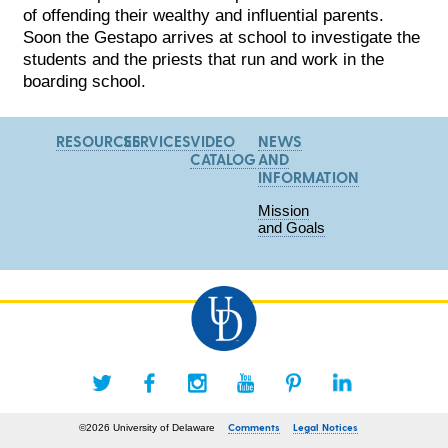
of offending their wealthy and influential parents.
Soon the Gestapo arrives at school to investigate the
students and the priests that run and work in the
boarding school.
RESOURCES
SERVICES
VIDEO
NEWS
CATALOG
AND
INFORMATION
Mission
and Goals
Comments
Legal Notices
©2026 University of Delaware