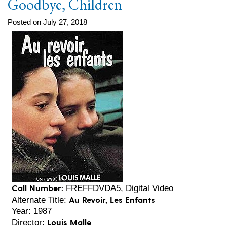
Goodbye, Children
Posted on July 27, 2018
Call Number:
FREFFDVDA5, Digital Video
Au Revoir, Les Enfants
Alternate Title:
Year: 1987
Louis Malle
Director: