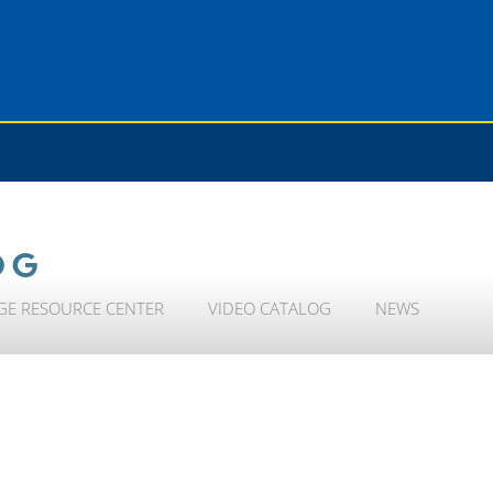
OG
GE RESOURCE CENTER
VIDEO CATALOG
NEWS