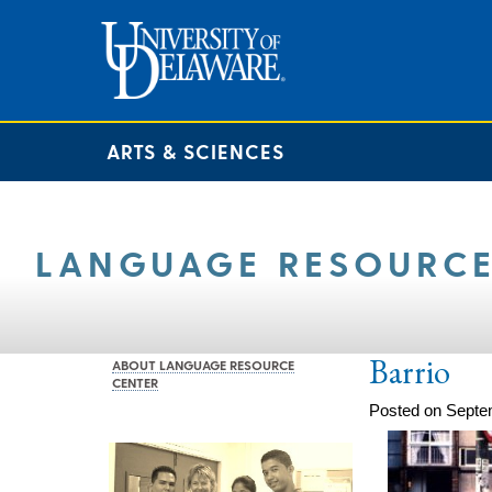
ARTS & SCIENCES
LANGUAGE RESOURCE
Barrio
ABOUT LANGUAGE RESOURCE
CENTER
Posted on Septe