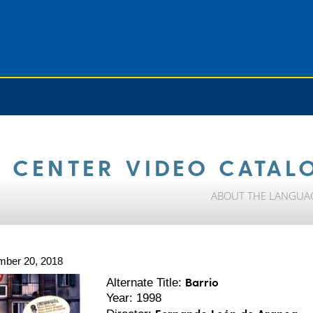
 CENTER VIDEO CATAL
ABOUT THE LANGUA
mber 20, 2018
Barrio
Alternate Title:
Year: 1998
Fernando León de Aranoa