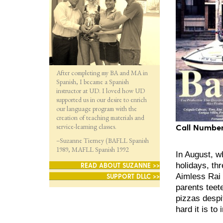
After completing my BA and MA in
Spanish, I became a Spanish
instructor at UD. I loved how UD
supported us in our desire to enrich
our language program with the
creation of teaching materials and
service-learning classes.
Call Number
–Suzanne Tierney (BAFLL Spanish
1989, MAFLL Spanish 1992
In August, w
holidays, thr
READ ABOUT SUZANNE >>
Aimless Rai 
SUPPORT DLLC >>
parents teete
pizzas despi
hard it is to