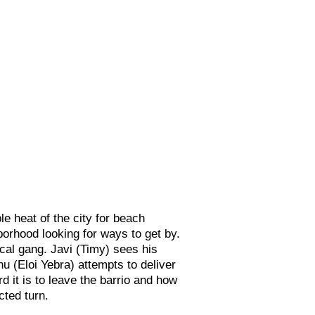
 heat of the city for beach
hborhood looking for ways to get by.
cal gang. Javi (T
imy) sees his
nu (Eloi Yebra) attempts to deliver
 it is to leave the barrio and how
cted turn.