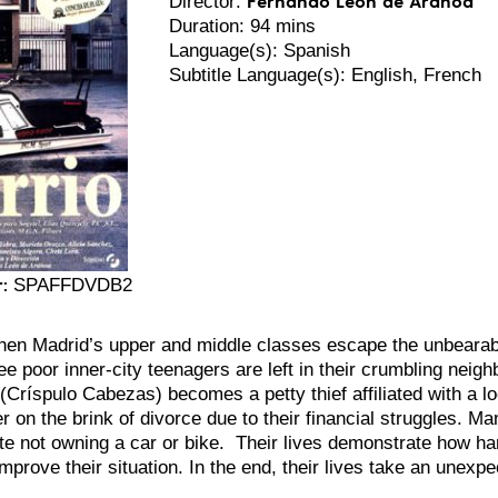
Director:
Duration: 94 mins
Language(s): Spanish
Subtitle Language(s): English, French
:
SPAFFDVDB2
hen Madrid’s upper and middle classes escape the unbearable
ee poor inner-city teenagers are left in their crumbling neig
(Críspulo Cabezas) becomes a petty thief affiliated with a lo
r on the brink of divorce due to their financial struggles. Ma
te not owning a car or bike.
Their lives demonstrate how hard
 improve their situation. In the end, their lives take an unexpe