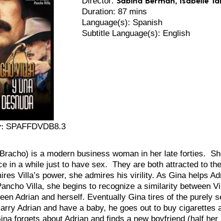
Director:
Duration: 87 mins
Language(s): Spanish
Subtitle Language(s): English
:
SPAFFDVDB8.3
Bracho) is a modern business woman in her late forties. S
e in a while just to have sex. They are both attracted to the 
res Villa’s power, she admires his virility. As Gina helps Adr
ancho Villa, she begins to recognize a similarity between Vi
een Adrian and herself. Eventually Gina tires of the purely 
arry Adrian and have a baby, he goes out to buy cigarettes 
ina forgets about Adrian and finds a new boyfriend (half her