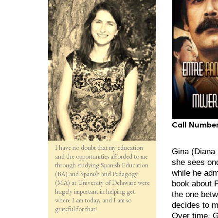
Call Number
I have no doubt that my education
Gina (Diana 
and the opportunities afforded to me
she sees onc
through studying Spanish Education
while he admi
(BA) and Spanish and Pedagogy
(MA) at University of Delaware were
book about P
hugely important in helping get
the one betw
where I am today, and I am so
decides to m
grateful for that!
Over time, G