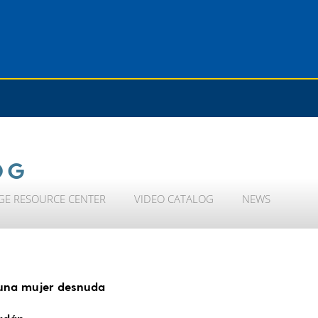
OG
GE RESOURCE CENTER
VIDEO CATALOG
NEWS
 una mujer desnuda
ardán