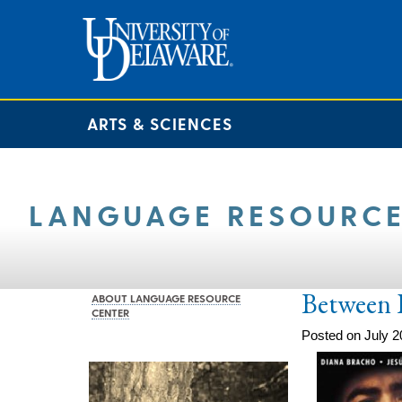
ARTS & SCIENCES
LANGUAGE RESOURCE
Between 
ABOUT LANGUAGE RESOURCE
CENTER
Posted on July 2