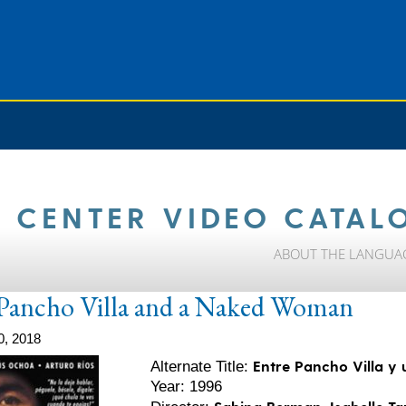
 CENTER VIDEO CATAL
ABOUT THE LANGUA
Pancho Villa and a Naked Woman
0, 2018
Entre Pancho Villa y
Alternate Title:
Year: 1996
Sabina Berman, Isabelle T