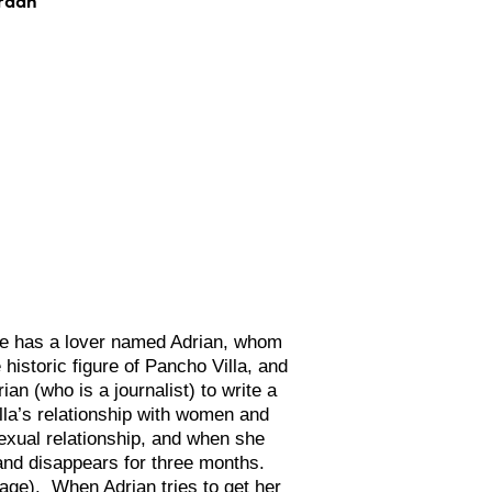
he has a lover named Adrian, whom
historic figure of Pancho Villa, and
ian (who is a journalist) to write a
lla’s relationship with women and
sexual relationship, and when she
and disappears for three months.
 age). When Adrian tries to get her