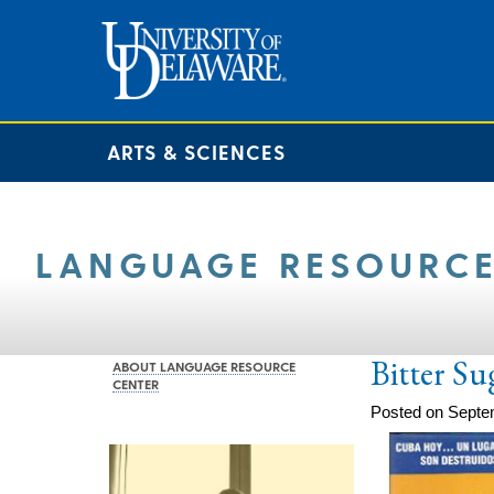
ARTS & SCIENCES
LANGUAGE RESOURCE
Bitter Su
ABOUT LANGUAGE RESOURCE
CENTER
Posted on Septe