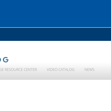
OG
GE RESOURCE CENTER
VIDEO CATALOG
NEWS