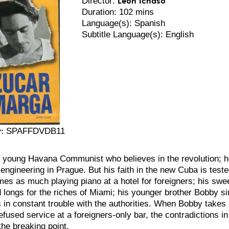
Director:
Duration: 102 mins
Language(s): Spanish
Subtitle Language(s): English
:
SPAFFDVDB11
 young Havana Communist who believes in the revolution; he
engineering in Prague. But his faith in the new Cuba is tested
mes as much playing piano at a hotel for foreigners; his swe
 longs for the riches of Miami; his younger brother Bobby s
is in constant trouble with the authorities. When Bobby takes
efused service at a foreigners-only bar, the contradictions 
the breaking point.