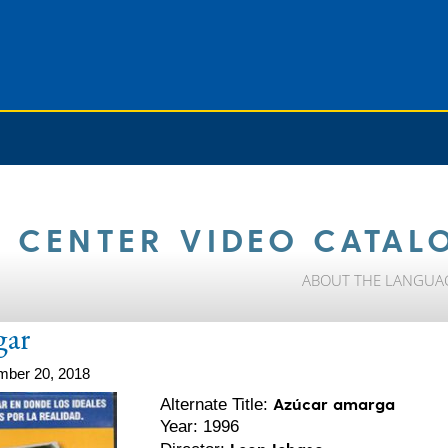
 CENTER VIDEO CATAL
ABOUT THE LANGUA
gar
mber 20, 2018
Azúcar amarga
Alternate Title:
Year: 1996
Leon Ichaso