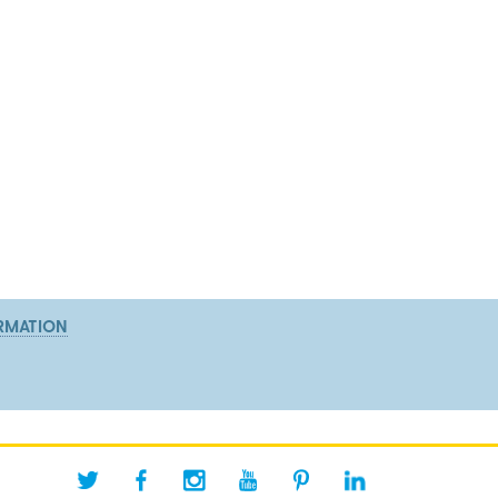
RMATION