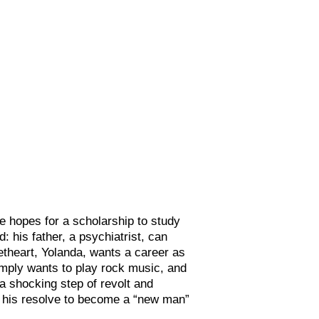
 hopes for a scholarship to study
: his father, a psychiatrist, can
etheart, Yolanda, wants a career as
imply wants to play rock music, and
 a shocking step of revolt and
in his resolve to become a “new man”