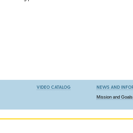
VIDEO CATALOG
NEWS AND INFO
Mission and Goals