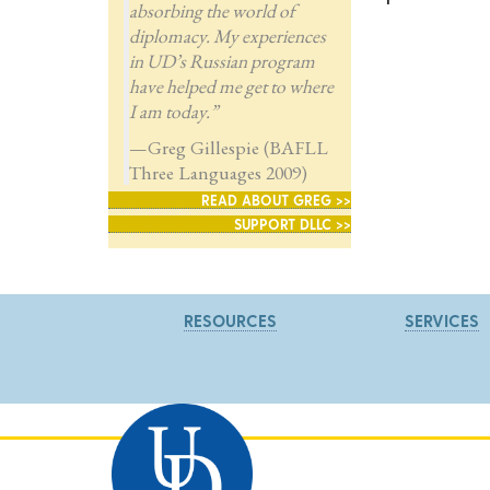
absorbing the world of
diplomacy. My experiences
in UD’s Russian program
have helped me get to where
I am today.”
—Greg Gillespie (BAFLL
Three Languages 2009)
READ ABOUT GREG >>
SUPPORT DLLC >>
RESOURCES
SERVICES