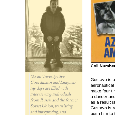
Call Number
“As an ‘Investigative
Gustavo is a
Coordinator and Linguist/
aeronautical 
my days are filled with
make four ti
interviewing individuals
a dancer and
from Russia and the former
as a result 
Soviet Union, translating
Gustavo is r
and interpreting, and
push him to 