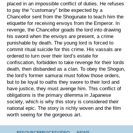
placed in an impossible conflict of duties. He refuses
to pay the “customary” bribe expected by a
Chancellor sent from the Shogunate to teach him the
etiquette for receiving envoys from the Emperor. In
revenge, the Chancellor goads the lord into drawing
his sword when the envoys are present, a crime
punishable by death. The young lord is forced to
commit ritual suicide for this crime. His vassals are
ordered to turn over their lord’s estate for
confiscation, forbidden to take revenge for their lords
death, then disbanded as a clan. To obey the Shogun,
the lord’s former samurai must follow those orders,
but to be loyal to oaths they swore to their lord and
have justice, they must avenge him. This conflict of
obligations is the primary dilemma in Japanese
society, which is why this story is considered their
national epic. The story is richly woven and the film
worth seeing for the gorgeous art.
RESOURCES
SERVICES
VIDEO
NEWS