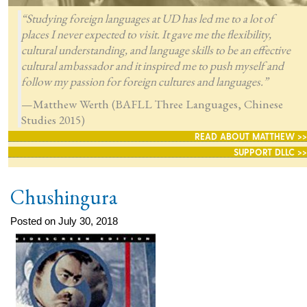
“Studying foreign languages at UD has led me to a lot of
places I never expected to visit. It gave me the flexibility,
cultural understanding, and language skills to be an effective
cultural ambassador and it inspired me to push myself and
follow my passion for foreign cultures and languages.”
—Matthew Werth (BAFLL Three Languages, Chinese
Studies 2015)
READ ABOUT MATTHEW >>
SUPPORT DLLC >>
Chushingura
Posted on July 30, 2018