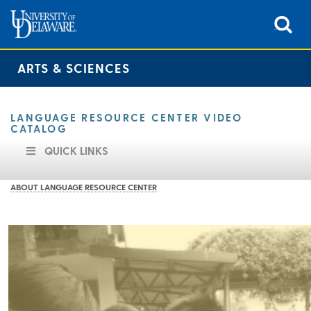
ARTS & SCIENCES
LANGUAGE RESOURCE CENTER VIDEO
CATALOG
QUICK LINKS
ABOUT LANGUAGE RESOURCE CENTER