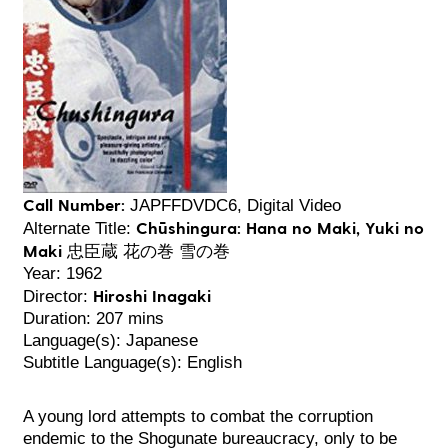
Call Number:
JAPFFDVDC6, Digital Video
Chūshingura: Hana no Maki, Yuki no
Alternate Title:
Maki 忠臣蔵 花の巻 雪の巻
Year: 1962
Hiroshi Inagaki
Director:
Duration: 207 mins
Language(s): Japanese
Subtitle Language(s): English
A young lord attempts to combat the corruption
endemic to the Shogunate bureaucracy, only to be