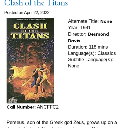
Clash of the Titans
Posted on April 22, 2022
None
Alternate Title:
Year: 1981
Desmond
Director:
Davis
Duration: 118 mins
Language(s): Classics
Subtitle Language(s):
None
Call Number:
ANCFFC2
Perseus, son of the Greek god Zeus, grows up on a