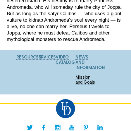
deserted island. His destiny is to marry Princess
Andromeda, who will someday rule the city of Joppa.
But as long as the satyr Calibos — who uses a giant
vulture to kidnap Andromeda’s s
oul every night — is
alive, no one can marry her. Perseus travels to
Joppa, where he must defeat Calibos and other
mythological monsters to rescue Andromeda.
RESOURCES
SERVICES
VIDEO
NEWS
CATALOG
AND
INFORMATION
Mission
and Goals