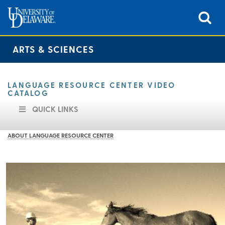
ARTS & SCIENCES
LANGUAGE RESOURCE CENTER VIDEO
CATALOG
QUICK LINKS
ABOUT LANGUAGE RESOURCE CENTER