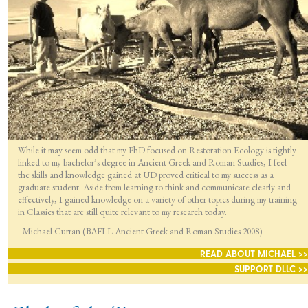
While it may seem odd that my PhD focused on Restoration Ecology is tightly
linked to my bachelor’s degree in Ancient Greek and Roman Studies, I feel
the skills and knowledge gained at UD proved critical to my success as a
graduate student. Aside from learning to think and communicate clearly and
effectively, I gained knowledge on a variety of other topics during my training
in Classics that are still quite relevant to my research today.
–Michael Curran (BAFLL Ancient Greek and Roman Studies 2008)
READ ABOUT MICHAEL >>
SUPPORT DLLC >>