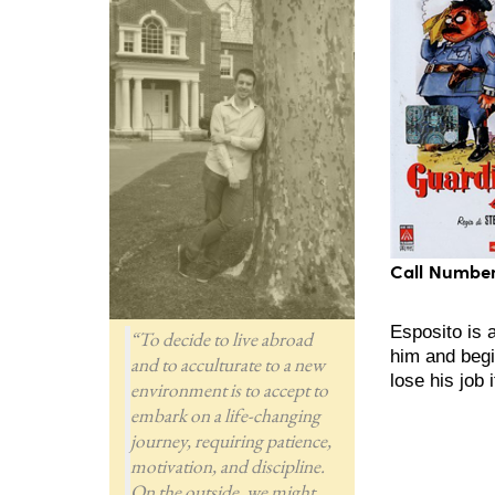
Call Number
Esposito is 
“To decide to live abroad
him and begi
and to acculturate to a new
lose his job 
environment is to accept to
embark on a life-changing
journey, requiring patience,
motivation, and discipline.
On the outside, we might