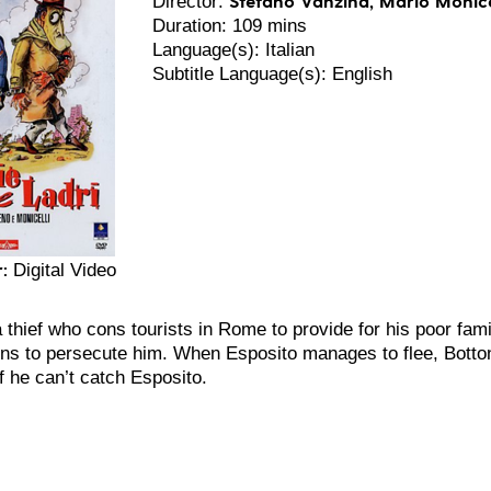
Director:
Duration: 109 mins
Language(s): Italian
Subtitle Language(s): English
:
Digital Video
a thief who cons tourists in Rome to provide for his poor fam
ns to persecute him. When Esposito manages to flee, Bottoni
if he can’t catch Esposito.