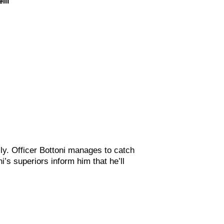
ily. Officer Bottoni manages to catch
’s superiors inform him that he’ll