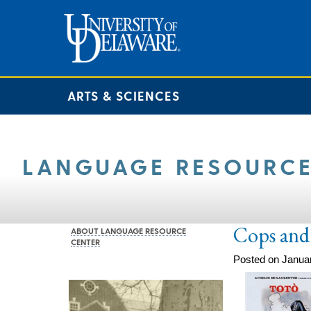
ARTS & SCIENCES
LANGUAGE RESOURCE
Cops and
ABOUT LANGUAGE RESOURCE
CENTER
Posted on Janua