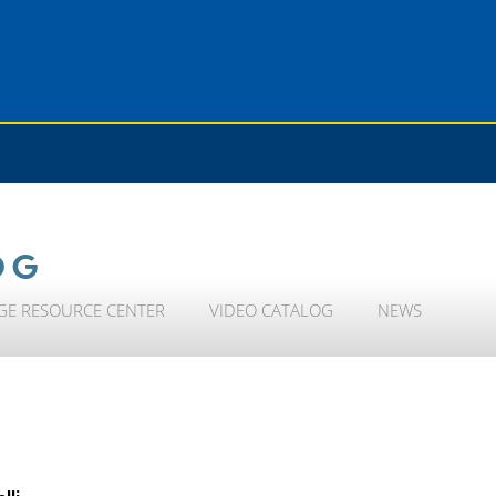
OG
GE RESOURCE CENTER
VIDEO CATALOG
NEWS
lli