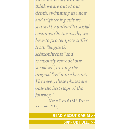
think we are out of our
depth, swimming in a new
and frightening culture,
startled by unfamiliar social
customs. On the inside, we
have to pro tempore suffer
from “linguistic
schizophrenia” and
tortuously remodel our
social self, turning the
original “us” into a hermit.
However, these phases are
only the first steps of the
journey.”
—Karim Rebiaï (MA French
Literature 2015)
READ ABOUT KARIM >>
SUPPORT DLLC >>