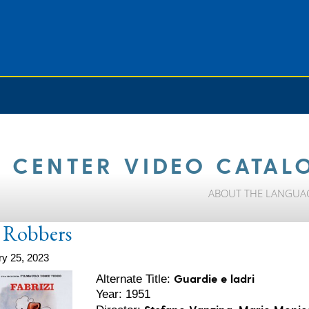
 CENTER VIDEO CATAL
ABOUT THE LANGUA
 Robbers
ry 25, 2023
Guardie e ladri
Alternate Title:
Year: 1951
Stefano Vanzina, Mario Monice