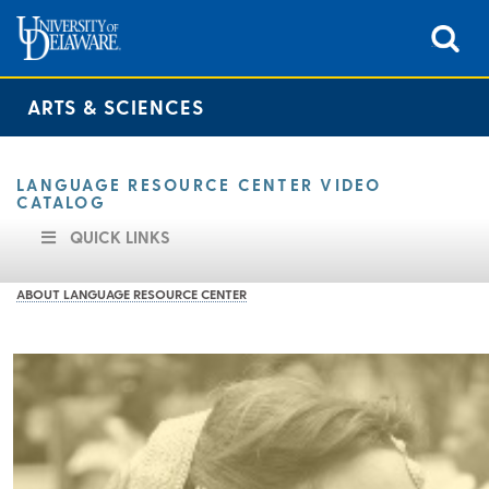
ARTS & SCIENCES
LANGUAGE RESOURCE CENTER VIDEO
CATALOG
QUICK LINKS
ABOUT LANGUAGE RESOURCE CENTER