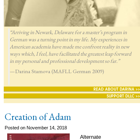
“Arriving in Newark, Delaware for a master’s program in
German was a turning point in my life. My experiences in
American academia have made me confront reality in new
ways which, I feel, have facilitated the greatest leap forward
in my personal and professional development so far.”
—Darina Stamova (MAFLL German 2009)
READ ABOUT DARINA >>
SUPPORT DLLC >>
Creation of Adam
Posted on November 14, 2018
Alternate