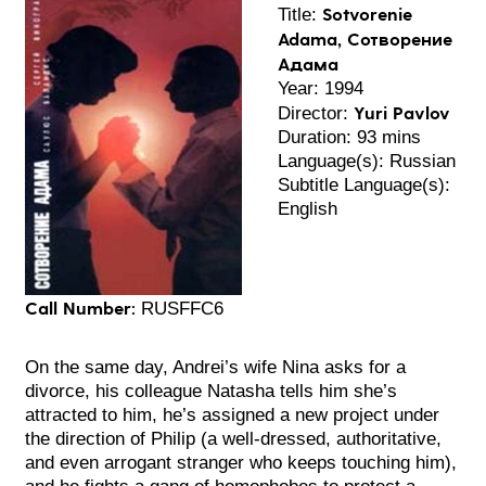
Sotvorenie
Title:
Adama, Сотворение
Адама
Year: 1994
Yuri Pavlov
Director:
Duration: 93 mins
Language(s): Russian
Subtitle Language(s):
English
Call Number:
RUSFFC6
On the same day, Andrei’s wife Nina asks for a
divorce, his colleague Natasha tells him she’s
attracted to him, he’s assigned a new project under
the direction of Philip (a well-dressed, authoritative,
and even arrogant stranger who keeps touching him),
and he fights a gang of homophobes to protect a