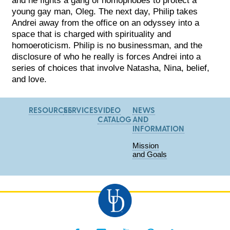
young gay man, Oleg. The next day, Philip takes
Andrei away from the office on an odyssey into a
space that is charged with spirituality and
homoeroticism. Philip is no businessman, and the
disclosure of who he really is forces Andrei into a
series of choices that involve Natasha, Nina, belief,
and love.
RESOURCES
SERVICES
VIDEO
NEWS
CATALOG
AND
INFORMATION
Mission
and Goals