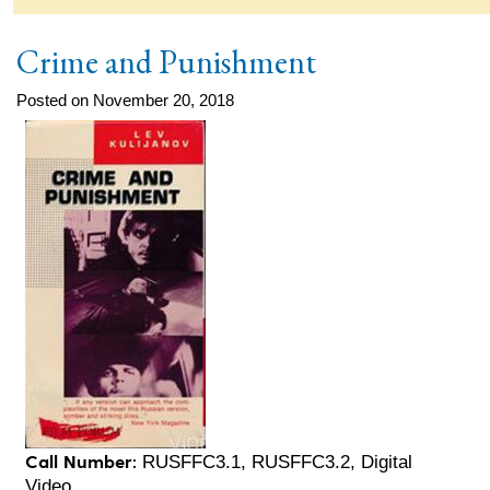
Crime and Punishment
Posted on November 20, 2018
Call Number:
RUSFFC3.1, RUSFFC3.2, Digital
Video