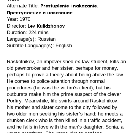
Prestuplenie i nakazanie,
Alternate Title:
Преступление и наказание
Year: 1970
Lev Kulidzhanov
Director:
Duration: 224 mins
Language(s): Russian
Subtitle Language(s): English
Raskolnikov, an impoverished ex-law student, kills an
old pawnbroker and her sister, perhaps for money,
perhaps to prove a theory about being above the law.
He comes to police attention through normal
procedures (he was the victim’s client), but his
outbursts make him the prime suspect of the clever
Porfiry. Meanwhile, life swirls around Raskolnikov:
his mother and sister come to the city followed by
two older men seeking his sister’s hand; he meets a
drunken clerk who is then killed in a traffic accident,
and he falls in love with the man’s daughter, Sonia, a