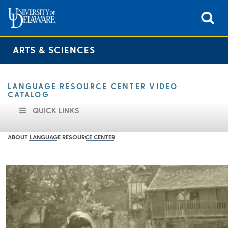
ARTS & SCIENCES
LANGUAGE RESOURCE CENTER VIDEO
CATALOG
QUICK LINKS
ABOUT LANGUAGE RESOURCE CENTER