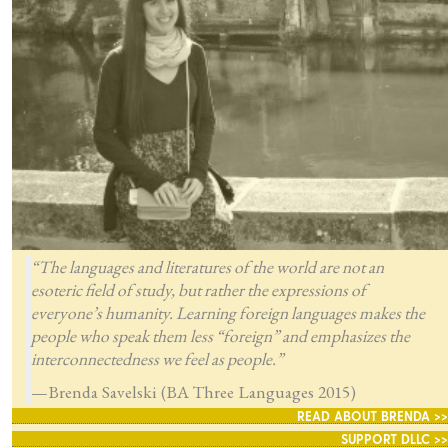
“The languages and literatures of the world are not an
esoteric field of study, but rather the expressions of
everyone’s humanity. Learning foreign languages makes the
people who speak them less “foreign” and emphasizes the
interconnectedness we feel as people.”
—Brenda Savelski (BA Three Languages 2015)
READ ABOUT BRENDA >>
SUPPORT DLLC >>