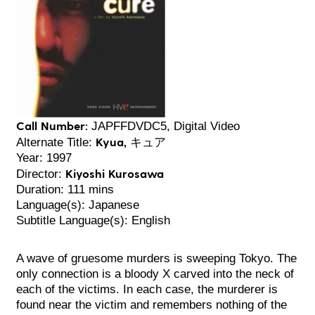
Call Number:
JAPFFDVDC5, Digital Video
Kyua, キュア
Alternate Title:
Year: 1997
Kiyoshi Kurosawa
Director:
Duration: 111 mins
Language(s): Japanese
Subtitle Language(s): English
A wave of gruesome murders is sweeping Tokyo. The
only connection is a bloody X carved into the neck of
each of the victims. In each case, the murderer is
found near the victim and remembers nothing of the