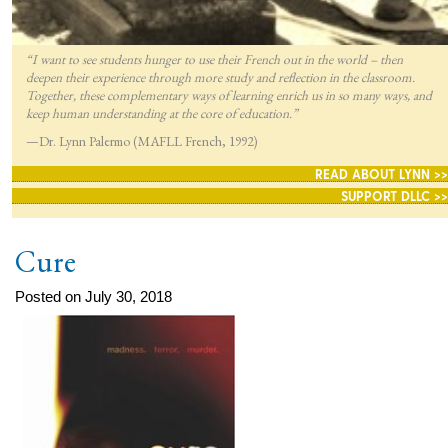
“I want to see students hunger to use their French out in the world – then
deepen their experience through more study and reflection in the classroom.
Together, these complementary ways of learning enrich us in so many ways, and
keep human understanding at the core of education.”
—Dr. Lynn Palermo (MAFLL French, 1992)
READ ABOUT LYNN >>
SUPPORT DLLC >>
Cure
Posted on July 30, 2018