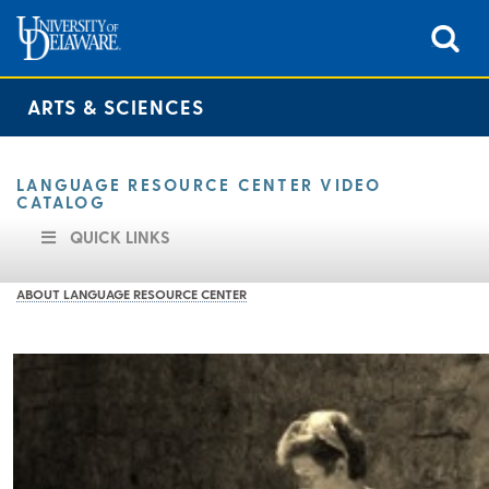
ARTS & SCIENCES
LANGUAGE RESOURCE CENTER VIDEO
CATALOG
QUICK LINKS
ABOUT LANGUAGE RESOURCE CENTER