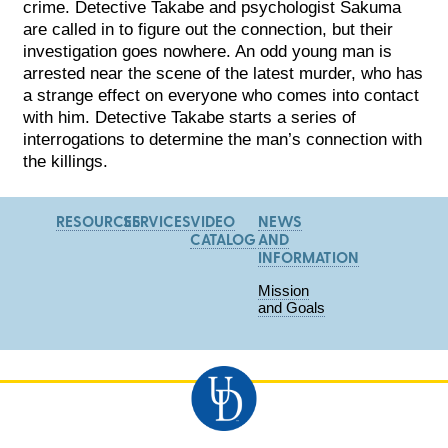
crime. Detective Takabe and psychologist Sakuma
are called in to figure out the connection, but their
investigation goes nowhere. An odd young man is
arrested near the scene of the latest murder, who has
a strange effect on everyone who comes into contact
with him. Detective Takabe starts a series of
interrogations to determine the man’s connection with
the killings.
RESOURCES
SERVICES
VIDEO
NEWS
CATALOG
AND
INFORMATION
Mission
and Goals