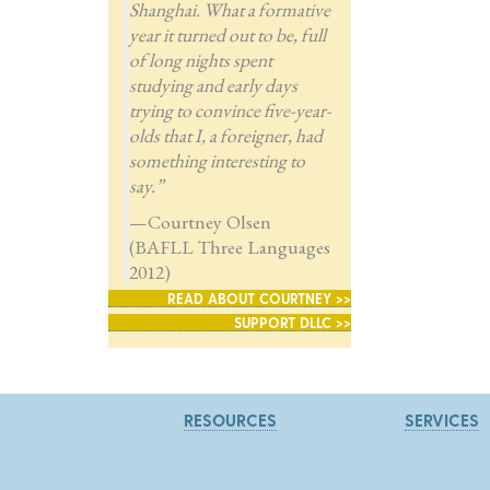
Shanghai. What a formative
year it turned out to be, full
of long nights spent
studying and early days
trying to convince five-year-
olds that I, a foreigner, had
something interesting to
say.”
—Courtney Olsen
(BAFLL Three Languages
2012)
READ ABOUT COURTNEY >>
SUPPORT DLLC >>
RESOURCES
SERVICES