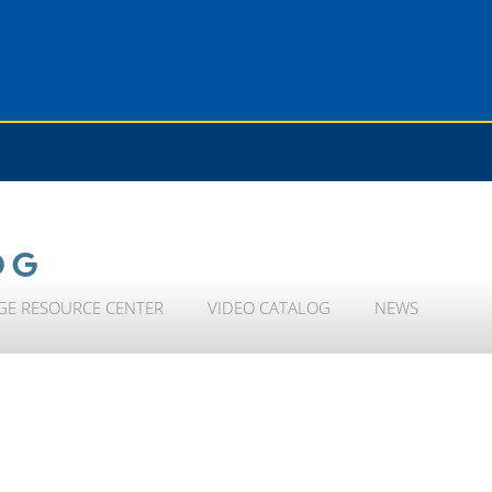
OG
GE RESOURCE CENTER
VIDEO CATALOG
NEWS