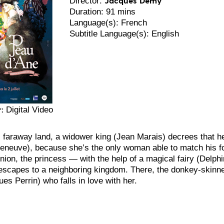
Director:
Duration: 91 mins
Language(s): French
Subtitle Language(s): English
:
Digital Video
, faraway land, a widower king (Jean Marais) decrees that he
eneuve), because she’s the only woman able to match his f
nion, the princess — with the help of a magical fairy (Delph
escapes to a neighboring kingdom. There, the donkey-skin
es Perrin) who falls in love with her.