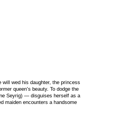
 will wed his daughter, the princess
ormer queen’s beauty. To dodge the
ine Seyrig) —
disguises herself as a
ned maiden encounters a handsome