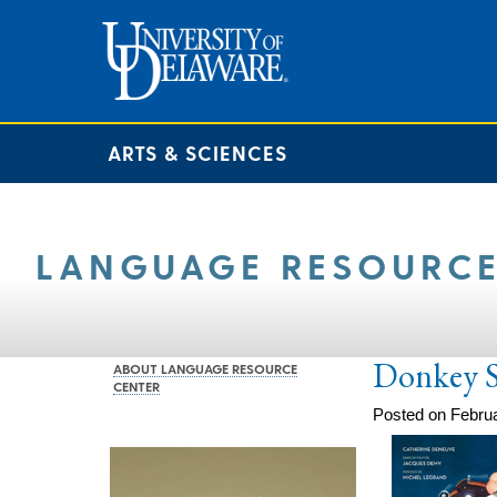
ARTS & SCIENCES
LANGUAGE RESOURCE
Donkey S
ABOUT LANGUAGE RESOURCE
CENTER
Posted on Februa