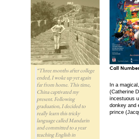
Call Number
“Three months after college
ended, I woke up yet again
far from home. This time,
In a magical
China captivated my
(Catherine D
present. Following
incestuous u
donkey and 
graduation, I decided to
prince (Jacqu
really learn this tricky
language called Mandarin
and committed to a year
teaching English in