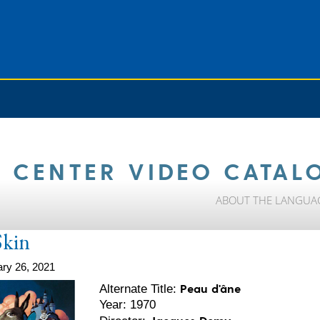
 CENTER VIDEO CATAL
ABOUT THE LANGUA
kin
ry 26, 2021
Peau d'âne
Alternate Title:
Year: 1970
Jacques Demy