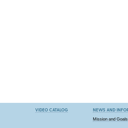
VIDEO CATALOG
NEWS AND INFO
Mission and Goals