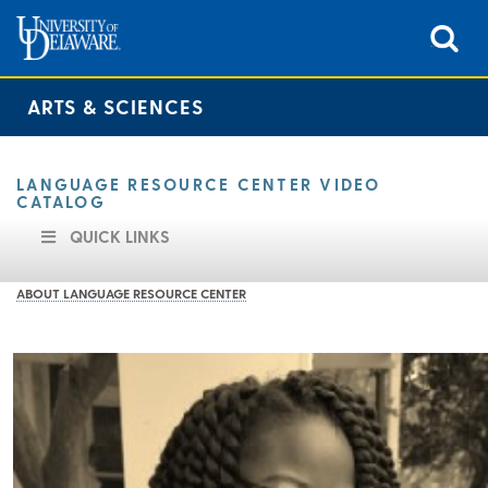
ARTS & SCIENCES
LANGUAGE RESOURCE CENTER VIDEO
CATALOG
QUICK LINKS
ABOUT LANGUAGE RESOURCE CENTER