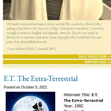
UD made a tremendous impact on me and my life, so much so that it’s the
setting of my first novel,
Irene in College.
During my years there, I was lucky
enough to major in English and Spanish, write for
The Review,
study in
Mexico for a semester, and meet a host of people who would later become
parts of my first published novel.
–Lori Goldson (BAFLL Spanish 2007)
READ ABOUT LORI >>
SUPPORT DLLC >>
E.T. The Extra-Terrestrial
Posted on October 5, 2021
E.T.
Alternate Title:
The Extra-Terrestrial
Year: 1982