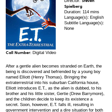
Steven
Director:
Spielberg
Duration: 114 mins
Language(s): English
Subtitle Language(s):
None
Call Number:
Digital Video
After a gentle alien becomes stranded on Earth, the
being is discovered and befriended by a young boy
named Elliott (Henry Thomas). Bringing the
extraterrestrial into his suburban California house,
Elliott introduces E.T., as the alien is dubbed, to his
brother and his little sister, Gertie (Drew Ba
rrymore),
and the children decide to keep its existence a
secret. Soon, however, E.T. falls ill, resulting in
government intervention and a dire situation for both