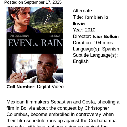
Posted on September 17, 2025
Alternate
También la
Title:
lluvia
Year: 2010
Icíar Bollaín
Director:
Duration: 104 mins
Language(s): Spanish
Subtitle Language(s):
English
Call Number:
Digital Video
Mexican filmmakers Sebastian and Costa, shooting a
film in Bolivia about the conquest by Christopher
Columbus, become embroiled in controversy when
their film schedule runs up against the Cochabamba
protests, with local natives rising up against the