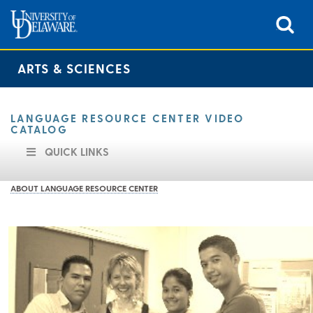
ARTS & SCIENCES
LANGUAGE RESOURCE CENTER VIDEO
CATALOG
QUICK LINKS
ABOUT LANGUAGE RESOURCE CENTER