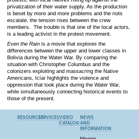
privatization of their water supply. As the produc
tion
is beset by more and more problems and the riots
escalate, the tension rises between the crew
members. The trouble is that one of the local actors,
is a leading activist in the protest movement.
Even the Rain
is a movie that explores the
differences between the upper and lower classes in
Bolivia during the Water War. By comparing the
situation with Christopher Columbus and the
colonizers exploiting and massacring the Native
Americans, Icíar highlights the violence and
oppression that took place during the Water War,
while simultaneously connecting historical events to
those of the present.
RESOURCES
SERVICES
VIDEO
NEWS
CATALOG
AND
INFORMATION
Mission