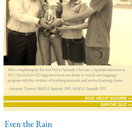
After completing my BA and MA in Spanish, I became a Spanish instructor at
UD. I loved how UD supported us in our desire to enrich our language
program with the creation of teaching materials and service-learning classes.
–Suzanne Tierney (BAFLL Spanish 1989, MAFLL Spanish 1992
READ ABOUT SUZANNE >>
SUPPORT DLLC >>
Even the Rain