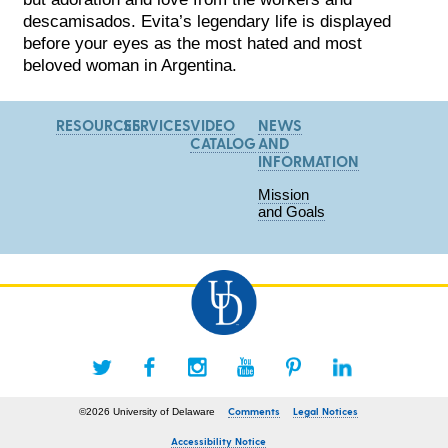
descamisados. Evita’s legendary life is displayed
before your eyes as the most hated and most
beloved woman in Argentina.
RESOURCES
SERVICES
VIDEO
NEWS
CATALOG
AND
INFORMATION
Mission
and Goals
Comments
Legal Notices
©2026 University of Delaware
Accessibility Notice