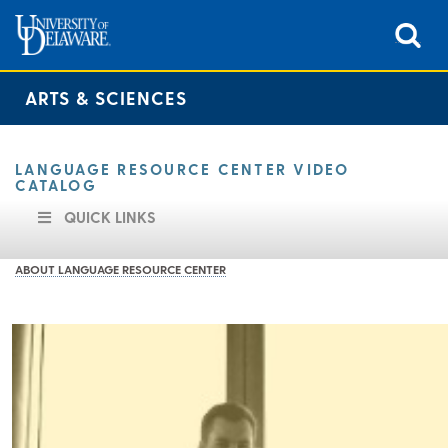
ARTS & SCIENCES
LANGUAGE RESOURCE CENTER VIDEO
CATALOG
QUICK LINKS
ABOUT LANGUAGE RESOURCE CENTER