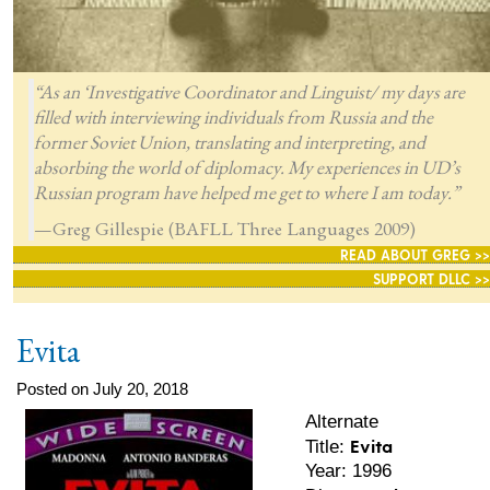
“As an ‘Investigative Coordinator and Linguist/ my days are
filled with interviewing individuals from Russia and the
former Soviet Union, translating and interpreting, and
absorbing the world of diplomacy. My experiences in UD’s
Russian program have helped me get to where I am today.”
—Greg Gillespie (BAFLL Three Languages 2009)
READ ABOUT GREG >>
SUPPORT DLLC >>
Evita
Posted on July 20, 2018
Alternate
Evita
Title:
Year: 1996