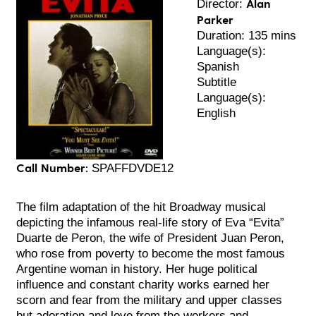
Alan
Director:
Parker
Duration: 135 mins
Language(s):
Spanish
Subtitle
Language(s):
English
Call Number:
SPAFFDVDE12
The film adaptation of the hit Broadway musical
depicting the infamous real-life story of Eva “Evita”
Duarte de Peron, the wife of President Juan Peron,
who rose from poverty to become the most famous
Argentine woman in history. Her huge political
influence and constant charity works earned her
scorn and fear from the military and upper classes
but adoration and love from the workers and