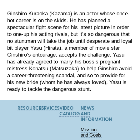
Ginshiro Kuraoka (Kazama) is an actor whose once-
hot career is on the skids. He has planned a
spectacular fight scene for his latest picture in order
to one-up his acting rivals, but it’s so dangerous that
no stuntman will take the job until desperate and loyal
bit player Yasu (Hirata), a member of movie star
Ginshiro’s entourage, accepts the challenge. Yasu
has already agreed to marry his boss’s pregnant
mistress Konatsu (Matsuzaka) to help Ginshiro avoid
a career-threatening scandal, and so to provide for
his new bride (whom he has always loved), Yasu is
ready to tackle the dangerous stunt.
RESOURCES
SERVICES
VIDEO
NEWS
CATALOG
AND
INFORMATION
Mission
and Goals