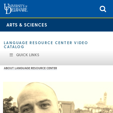
ARTS & SCIENCES
LANGUAGE RESOURCE CENTER VIDEO
CATALOG
QUICK LINKS
ABOUT LANGUAGE RESOURCE CENTER