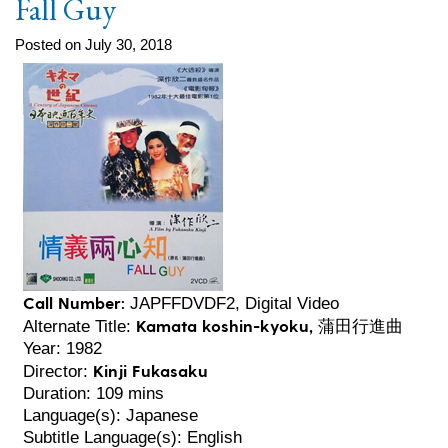
Fall Guy
Posted on July 30, 2018
Call Number:
JAPFFDVDF2, Digital Video
Kamata koshin-kyoku, 蒲田行進曲
Alternate Title:
Year: 1982
Kinji Fukasaku
Director:
Duration: 109 mins
Language(s): Japanese
Subtitle Language(s): English