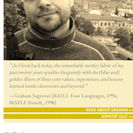
” As I look back today, the remarkably motley fabric of my
past twenty years sparkles frequently with the (blue and)
golden fibers of three core values, experiences, and lessons
learned inside classrooms and beyond.”
—Graham Segroves (BAFLL Four Languages, 1996;
MAFLP French, 1998)
READ ABOUT GRAHAM >>
SUPPORT DLLC >>