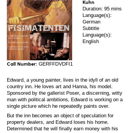
Kuhn
Duration: 95 mins
Language(s):
German
Subtitle
Language(s):
English
Call Number:
GERFFDVDFI1
Edward, a young painter, lives in the idyll of an old
country inn. He loves art and Hanna, his model.
Sponsored by the gallerist Poser, a discerning, witty
man with political ambitions, Edward is working on a
single picture which he repeatedly paints over.
But the inn becomes an object of speculation for
property dealers, and Edward loses his home.
Determined that he will finally earn money with his