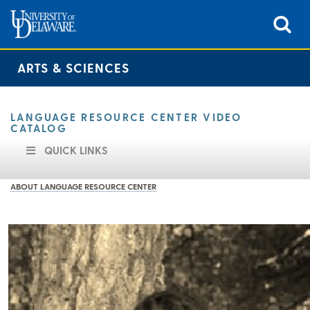
ARTS & SCIENCES
LANGUAGE RESOURCE CENTER VIDEO
CATALOG
QUICK LINKS
ABOUT LANGUAGE RESOURCE CENTER