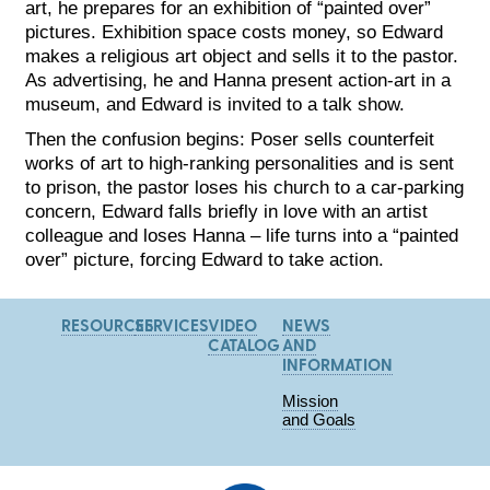
art, he prepares for an exhibition of “painted over”
pictures. Exhibition space costs money, so Edward
makes a religious art object and sells it to the pastor.
As advertising, he and Hanna present action-art in a
museum, and Edward is invited to a talk show.
Then the confusion begins: Poser sells counterfeit
works of art to high-ranking personalities and is sent
to prison, the pastor loses his church to a car-parking
concern, Edward falls briefly in love with an artist
colleague and loses Hanna – life turns into a “painted
over” picture, forcing Edward to take action.
RESOURCES
SERVICES
VIDEO
NEWS
CATALOG
AND
INFORMATION
Mission
and Goals