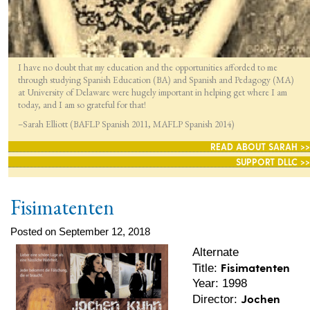
I have no doubt that my education and the opportunities afforded to me
through studying Spanish Education (BA) and Spanish and Pedagogy (MA)
at University of Delaware were hugely important in helping get where I am
today, and I am so grateful for that!
–Sarah Elliott (BAFLP Spanish 2011, MAFLP Spanish 2014)
READ ABOUT SARAH >>
SUPPORT DLLC >>
Fisimatenten
Posted on September 12, 2018
Alternate
Fisimatenten
Title:
Year: 1998
Jochen
Director: