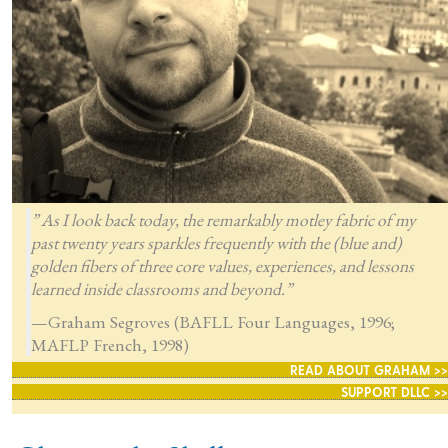
” As I look back today, the remarkably motley fabric of my
past twenty years sparkles frequently with the (blue and)
golden fibers of three core values, experiences, and lessons
learned inside classrooms and beyond.”
—Graham Segroves (BAFLL Four Languages, 1996;
MAFLP French, 1998)
READ ABOUT GRAHAM >>
SUPPORT DLLC >>