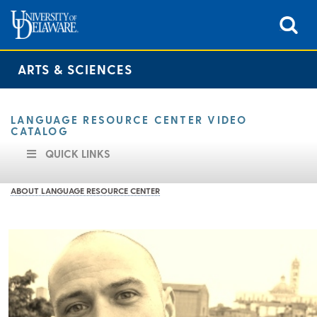
ARTS & SCIENCES
LANGUAGE RESOURCE CENTER VIDEO
CATALOG
QUICK LINKS
ABOUT LANGUAGE RESOURCE CENTER