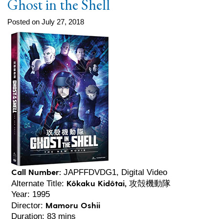
Ghost in the Shell
Posted on July 27, 2018
Call Number:
JAPFFDVDG1, Digital Video
Kôkaku Kidôtai, 攻殻機動隊
Alternate Title:
Year: 1995
Mamoru Oshii
Director:
Duration: 83 mins