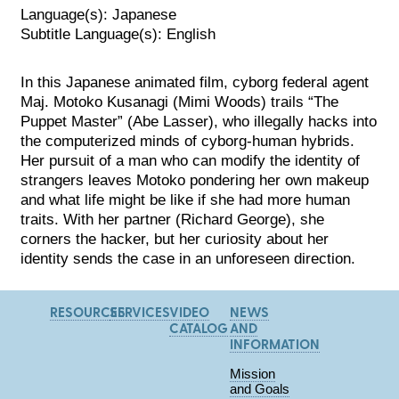
Language(s): Japanese
Subtitle Language(s): English
In this Japanese animated film, cyborg federal agent
Maj. Motoko Kusanagi (Mimi Woods) trails “The
Puppet Master” (Abe Lasser), who illegally hacks into
the computerized minds of cyborg-human hybrids.
Her pursuit of a man who can modify the identity of
strangers leaves Motoko pondering her own makeup
an
d what life might be like if she had more human
traits. With her partner (Richard George), she
corners the hacker, but her curiosity about her
identity sends the case in an unforeseen direction.
RESOURCES
SERVICES
VIDEO
NEWS
CATALOG
AND
INFORMATION
Mission
and Goals