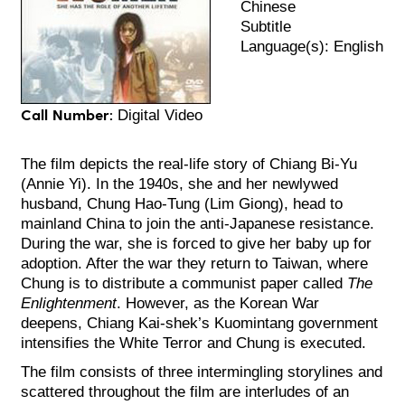
Chinese
Subtitle
Language(s): English
Call Number:
Digital Video
The film depicts the real-life story of Chiang Bi-Yu
(Annie Yi). In the 1940s, she and her newlywed
husband, Chung Hao-Tung (Lim Giong), head to
mainland China to join the anti-Japanese resistance.
During the war, she is forced to give her baby up for
adoption. After the war they return to Taiwan, where
Chung is to distribute a communist paper called
The
Enlightenment
. However, as the Korean War
deepens, Chiang Kai-shek’s Kuomintang government
intensifies the White Terror and Chung is executed.
The film consists of three intermingling storylines and
scattered throughout the film are interludes of an