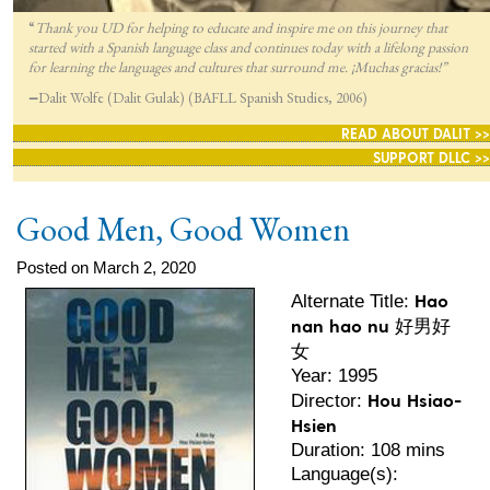
“
Thank you UD for helping to educate and inspire me on this journey that
started with a Spanish language class and continues today with a lifelong passion
for lea
rning the languages and cultures that surround me. ¡Muchas gracias!”
—
Dalit Wolfe (Dalit Gulak) (BAFLL Spanish Studies, 2006)
READ ABOUT DALIT >>
SUPPORT DLLC >>
Good Men, Good Women
Posted on March 2, 2020
Hao
Alternate Title:
nan hao nu 好男好
女
Year: 1995
Hou Hsiao-
Director:
Hsien
Duration: 108 mins
Language(s):