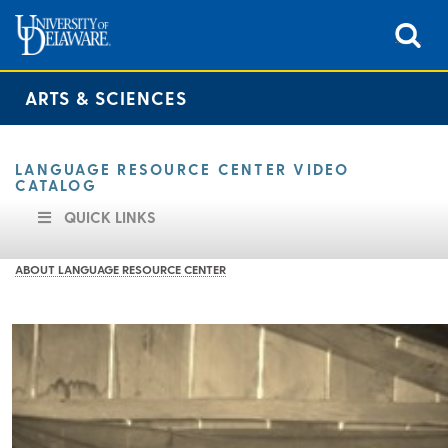
ARTS & SCIENCES
LANGUAGE RESOURCE CENTER VIDEO
CATALOG
QUICK LINKS
ABOUT LANGUAGE RESOURCE CENTER