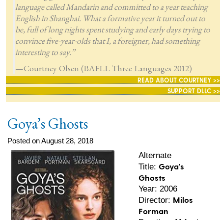
language called Mandarin and committed to a year teaching
English in Shanghai. What a formative year it turned out to
be, full of long nights spent studying and early days trying to
convince five-year-olds that I, a foreigner, had something
interesting to say.”
—Courtney Olsen (BAFLL Three Languages 2012)
READ ABOUT COURTNEY >>
SUPPORT DLLC >>
Goya’s Ghosts
Posted on August 28, 2018
Alternate
Goya's
Title:
Ghosts
Year: 2006
Milos
Director:
Forman