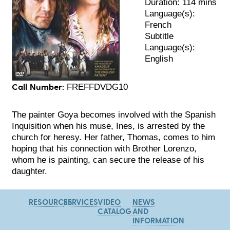
Duration: 114 mins
Language(s):
French
Subtitle
Language(s):
English
Call Number:
FREFFDVDG10
The painter Goya becomes involved with the Spanish
Inquisition when his muse, Ines, is arrested by the
church for heresy. Her father, Thomas, comes to him
hoping that his connection with Brother Lorenzo,
whom he is painting, can secure the release of his
daughter.
RESOURCES
SERVICES
VIDEO
NEWS
CATALOG
AND
INFORMATION