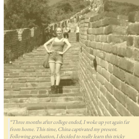
“Three months after college ended, I woke up yet again far
from home. This time, China captivated my present.
Following graduation, I decided to really learn this tricky