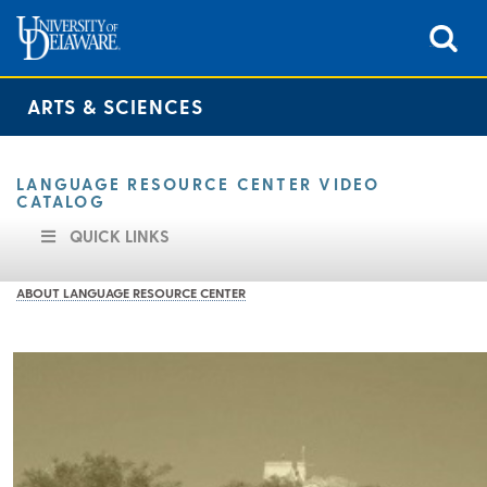
ARTS & SCIENCES
LANGUAGE RESOURCE CENTER VIDEO
CATALOG
QUICK LINKS
ABOUT LANGUAGE RESOURCE CENTER