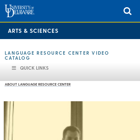
ARTS & SCIENCES
LANGUAGE RESOURCE CENTER VIDEO
CATALOG
QUICK LINKS
ABOUT LANGUAGE RESOURCE CENTER