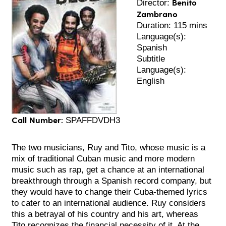
Benito
Director:
Zambrano
Duration: 115 mins
Language(s):
Spanish
Subtitle
Language(s):
English
Call Number:
SPAFFDVDH3
The two musicians, Ruy and Tito, whose music is a
mix of traditional Cuban music and more modern
music such as rap, get a chance at an international
breakthrough through a Spanish record company, but
they would have to change their Cuba-themed lyrics
to cater to an international audience. Ruy considers
this a betrayal of his country and his art, whereas
Tito recognizes the financial necessity of it. At the