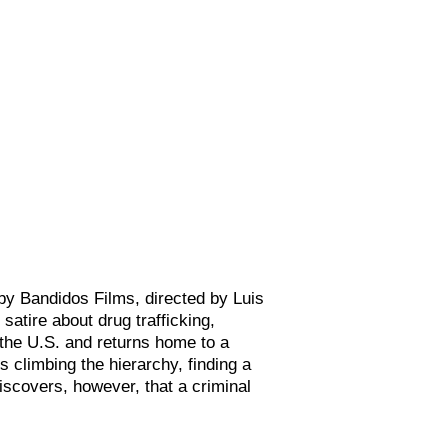
y Bandidos Films, directed by Luis
l satire about drug trafficking,
the U.S. and returns home to a
s climbing the hierarchy, finding a
iscovers, however, that a criminal