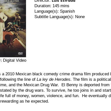
Director:
Duration: 145 mins
Language(s): Spanish
Subtitle Language(s): None
:
Digital Video
s a 2010 Mexican black comedy crime drama film produced b
following the line of
La ley de Herodes
. The film is a politica
rime, and the Mexican Drug War. El
Benny is deported from 
tated by the drug wars. To survive, he too joins in and start
ife full of money, women, violence, and fun. He eventually d
as rewarding as he expected.