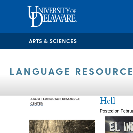
ARTS & SCIENCES
LANGUAGE RESOURCE
Hell
ABOUT LANGUAGE RESOURCE
CENTER
Posted on Februa