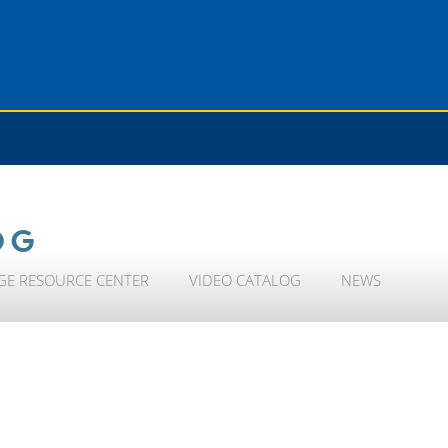
OG
GE RESOURCE CENTER
VIDEO CATALOG
NEWS