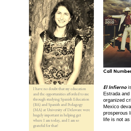
Call Number
El Infierno
i
I have no doubt that my education
Estrada and 
and the opportunities afforded to me
through studying Spanish Education
organized c
(BA) and Spanish and Pedagogy
Mexico devas
(MA) at University of Delaware were
prosperous l
hugely important in helping get
life is not 
where I am today, and I am so
grateful for that!