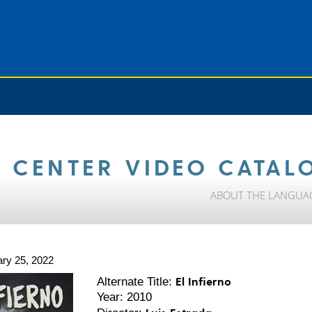
 CENTER VIDEO CATAL
ABOUT THE LANGUA
ry 25, 2022
El Infierno
Alternate Title:
Year: 2010
Luis Estrada