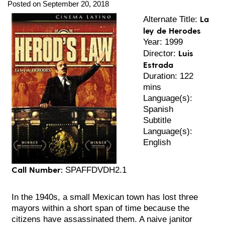
Posted on September 20, 2018
La
Alternate Title:
ley de Herodes
Year: 1999
Luis
Director:
Estrada
Duration: 122
mins
Language(s):
Spanish
Subtitle
Language(s):
English
Call Number:
SPAFFDVDH2.1
In the 1940s, a small Mexican town has lost three
mayors within a short span of time because the
citizens have assassinated them. A naive janitor