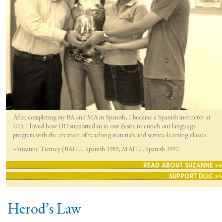
After completing my BA and MA in Spanish, I became a Spanish instructor at
UD. I loved how UD supported us in our desire to enrich our language
program with the creation of teaching materials and service-learning classes.
–Suzanne Tierney (BAFLL Spanish 1989, MAFLL Spanish 1992
READ ABOUT SUZANNE >>
SUPPORT DLLC >>
Herod’s Law