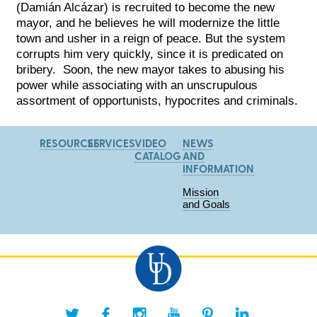
(Damián Alcázar) is recruited to become the new
mayor, and he believes he will modernize the little
town and usher in a reign of peace. But the system
cor
rupts him very quickly, since it is predicated on
bribery. Soon, the new mayor takes to abusing his
power while associating with an unscrupulous
assortment of opportunists, hypocrites and criminals.
RESOURCES
SERVICES
VIDEO
NEWS
CATALOG
AND
INFORMATION
Mission
and Goals