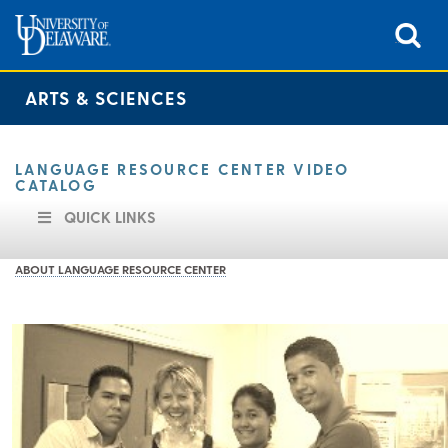
ARTS & SCIENCES
LANGUAGE RESOURCE CENTER VIDEO
CATALOG
QUICK LINKS
ABOUT LANGUAGE RESOURCE CENTER