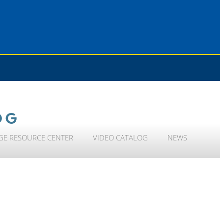
OG
GE RESOURCE CENTER
VIDEO CATALOG
NEWS