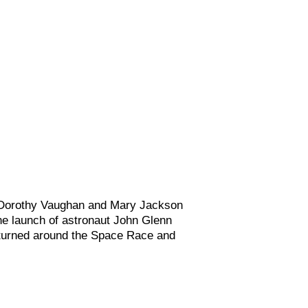
 Dorothy Vaughan and Mary Jackson
the launch of astronaut John Glenn
, turned around the Space Race and