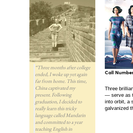
“Three months after college
Call Number
ended, I woke up yet again
far from home. This time,
China captivated my
Three brill
present. Following
— serve as t
graduation, I decided to
into orbit, 
really learn this tricky
galvanized t
language called Mandarin
and committed to a year
teaching English in