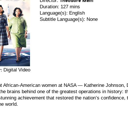
Director:
Duration: 127 mins
Language(s): English
Subtitle Language(s): None
:
Digital Video
iant African-American women at NASA — Katherine Johnson,
he brains behind one of the greatest operations in history: 
a stunning achievement that restored the nation’s confidence
he world.