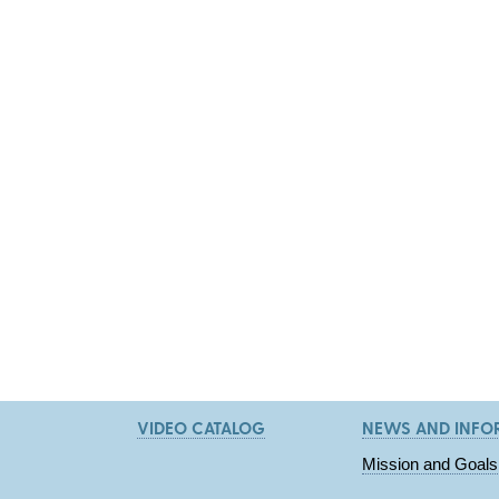
VIDEO CATALOG
NEWS AND INFO
Mission and Goals