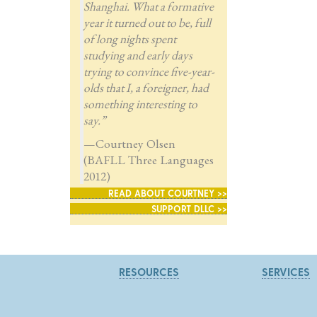
Shanghai. What a formative
year it turned out to be, full
of long nights spent
studying and early days
trying to convince five-year-
olds that I, a foreigner, had
something interesting to
say.”
—Courtney Olsen
(BAFLL Three Languages
2012)
READ ABOUT COURTNEY >>
SUPPORT DLLC >>
RESOURCES
SERVICES