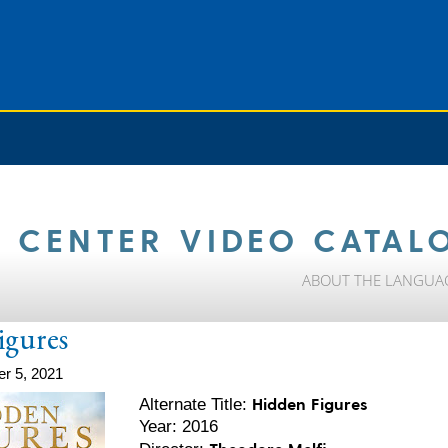
 CENTER VIDEO CATAL
ABOUT THE LANGUA
igures
r 5, 2021
Hidden Figures
Alternate Title:
Year: 2016
Theodore Melfi