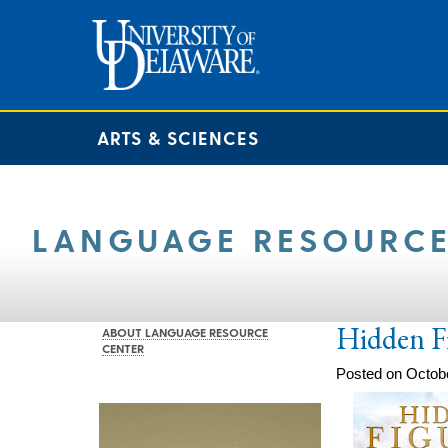
ARTS & SCIENCES
LANGUAGE RESOURCE
Hidden F
ABOUT LANGUAGE RESOURCE
CENTER
Posted on Octobe