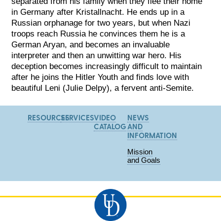
separated from his family when they flee their home
in Germany after Kristallnacht. He ends up in a
Russian orphanage for two years, but when Nazi
troops reach Russia he convinces them he is a
German Aryan, and becomes an invaluable
interpreter and then
an unwitting war hero. His
deception becomes increasingly difficult to maintain
after he joins the Hitler Youth and finds love with
beautiful Leni (Julie Delpy), a fervent anti-Semite.
RESOURCES
SERVICES
VIDEO
NEWS
CATALOG
AND
INFORMATION
Mission
and Goals