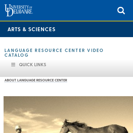
ARTS & SCIENCES
LANGUAGE RESOURCE CENTER VIDEO
CATALOG
QUICK LINKS
ABOUT LANGUAGE RESOURCE CENTER