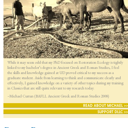
While it may seem odd that my PhD focused on Restoration Ecology is tightly
linked to my bachelor’s degree in Ancient Greek and Roman Studies, I feel
the skills and knowledge gained at UD proved critical to my success as a
graduate student. Aside from learning to think and communicate clearly and
effectively, I gained knowledge on a variety of other topics during my training
in Classics that are still quite relevant to my research today.
–Michael Curran (BAFLL Ancient Greek and Roman Studies 2008)
READ ABOUT MICHAEL >>
SUPPORT DLLC >>