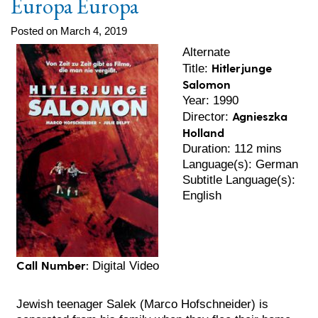
Europa Europa
Posted on March 4, 2019
Alternate
Hitlerjunge
Title:
Salomon
Year: 1990
Agnieszka
Director:
Holland
Duration: 112 mins
Language(s): German
Subtitle Language(s):
English
Call Number:
Digital Video
Jewish teenager Salek (Marco Hofschneider) is