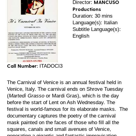
MANCUSO
Director:
Productions
Duration: 30 mins
Language(s): Italian
Subtitle Language(s):
English
Call Number:
ITADOCI3
The Carnival of Venice is an annual festival held in
Venice, Italy. The carnival ends on Shrove Tuesday
(
Martedì Grasso
or Mardi Gras), which is the day
before the start of Lent on Ash Wednesday. The
festival is world-famous for its elaborate masks. The
documentary captures the poetry of the carnival
mask painted on the faces of those who fill all the
squares, canals and small avenues of Venice,
generating a gigantic and fantastic improvisation,