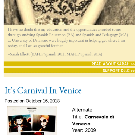
I have no doubt that my education and the opportunities afforded to me
through studying Spanish Education (BA) and Spanish and Pedagogy (MA)
at University of Delaware were hugely important in helping get where I am
today, and I am so grateful for that!
–Sarah Elliott (BAFLP Spanish 2011, MAFLP Spanish 2014)
READ ABOUT SARAH >>
SUPPORT DLLC >>
It’s Carnival In Venice
Posted on October 16, 2018
Alternate
Carnevale di
Title:
Venezia
Year: 2009