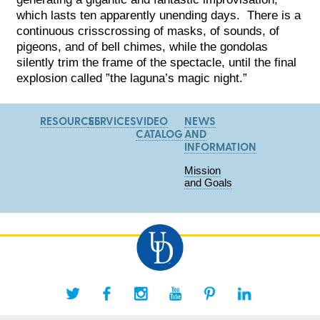
which lasts ten apparently unending days. There is a
continuous crisscrossing of masks, of sounds, of
pigeons, and of bell chimes, while the gondolas
silently trim the frame of the spectacle, until the final
explosion called ”the laguna’s magic night.”
RESOURCES
SERVICES
VIDEO
NEWS
CATALOG
AND
INFORMATION
Mission
and Goals