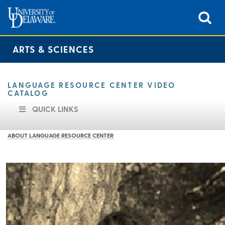
ARTS & SCIENCES
LANGUAGE RESOURCE CENTER VIDEO
CATALOG
QUICK LINKS
ABOUT LANGUAGE RESOURCE CENTER