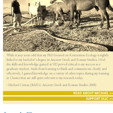
While it may seem odd that my PhD focused on Restoration Ecology is tightly
linked to my bachelor’s degree in Ancient Greek and Roman Studies, I feel
the skills and knowledge gained at UD proved critical to my success as a
graduate student. Aside from learning to think and communicate clearly and
effectively, I gained knowledge on a variety of other topics during my training
in Classics that are still quite relevant to my research today.
–Michael Curran (BAFLL Ancient Greek and Roman Studies 2008)
READ ABOUT MICHAEL >>
SUPPORT DLLC >>