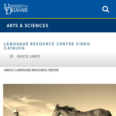
ARTS & SCIENCES
LANGUAGE RESOURCE CENTER VIDEO
CATALOG
QUICK LINKS
ABOUT LANGUAGE RESOURCE CENTER