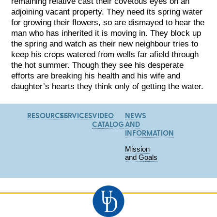
remaining relative cast their covetous eyes on an
adjoining vacant property. They need its spring water
for growing their flowers, so are dismayed to hear the
man who has inherited it is moving in. They block up
the spring and watch as their new neighbour tries to
keep his crops watered from wells far afield through
the hot summer. Though they see his desperate
efforts are breaking his health and his wife and
daughter’s hearts they think only of getting the water.
RESOURCES
SERVICES
VIDEO
NEWS
CATALOG
AND
INFORMATION
Mission
and Goals