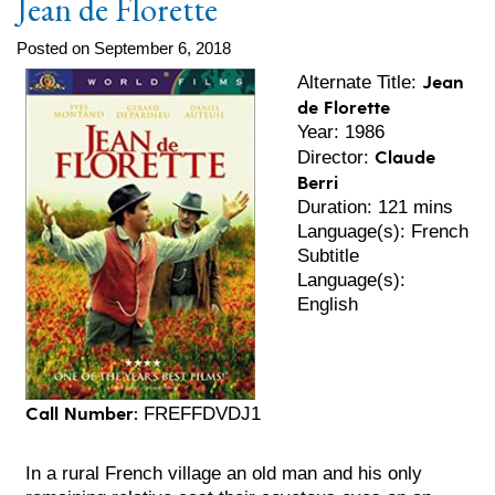
Jean de Florette
Posted on September 6, 2018
Jean
Alternate Title:
de Florette
Year: 1986
Claude
Director:
Berri
Duration: 121 mins
Language(s): French
Subtitle
Language(s):
English
Call Number:
FREFFDVDJ1
In a rural French village an old man and his only