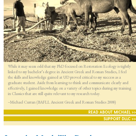
While it may seem odd that my PhD focused on Restoration Ecology is tightly
linked to my bachelor’s degree in Ancient Greek and Roman Studies, I feel
the skills and knowledge gained at UD proved critical to my success as a
graduate student. Aside from learning to think and communicate clearly and
effectively, I gained knowledge on a variety of other topics during my training
in Classics that are still quite relevant to my research today.
–Michael Curran (BAFLL Ancient Greek and Roman Studies 2008)
READ ABOUT MICHAEL >>
SUPPORT DLLC >>