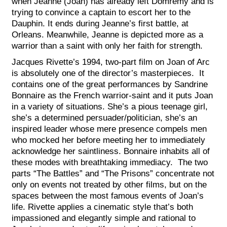
when Jeanne (Joan) has already left Domremy and is
trying to convince a captain to escort her to the
Dauphin. It ends during Jeanne’s first battle, at
Orleans. Meanwhile, Jeanne is depicted more as a
warrior than a saint with only her faith for strength.
Jacques Rivette’s 1994, two-part film on Joan of Arc
is absolutely one of the director’s masterpieces. It
contains one of the great performances by Sandrine
Bonnaire as the French warrior-saint and it puts Joan
in a variety of situations. She’s a pious teenage girl,
she’s a determined persuader/politician, she’s an
inspired leader whose mere presence compels men
who mocked her before meeting her to immediately
acknowledge her saintliness. Bonnaire inhabits all of
these modes with breathtaking immediacy. The two
parts “The Battles” and “The Prisons” concentrate not
only on events not treated by other films, but on the
spaces between the most famous events of Joan’s
life. Rivette applies a cinematic style that’s both
impassioned and elegantly simple and rational to