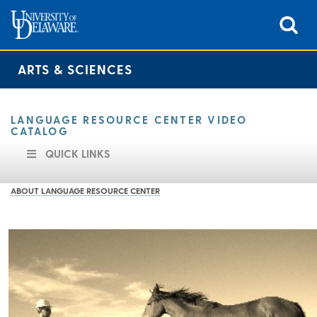
ARTS & SCIENCES
LANGUAGE RESOURCE CENTER VIDEO
CATALOG
QUICK LINKS
ABOUT LANGUAGE RESOURCE CENTER