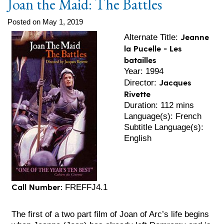
Joan the Maid: The Battles
Posted on May 1, 2019
Jeanne
Alternate Title:
la Pucelle - Les
batailles
Year: 1994
Jacques
Director:
Rivette
Duration: 112 mins
Language(s): French
Subtitle Language(s):
English
Call Number:
FREFFJ4.1
The first of a two part film of Joan of Arc’s life begins