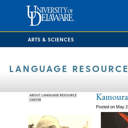
ARTS & SCIENCES
LANGUAGE RESOURCE
Kamoura
ABOUT LANGUAGE RESOURCE
CENTER
Posted on May 2