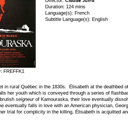
Director:
Duration: 124 mins
Language(s): French
Subtitle Language(s): English
:
FREFFK1
set in rural Québec in the 1830s. Élisabeth at the deathbed
alls her youth which is conveyed through a series of flashba
 brutish
seigneur
of Kamouraska, their love eventually dissolv
he eventually falls in love with an American physician, Geo
er trial for complicity in the killing, Élisabeth is acquitted