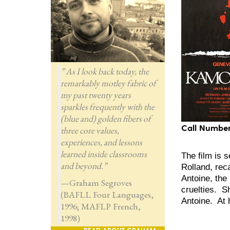
” As I look back today, the
remarkably motley fabric of
my past twenty years
sparkles frequently with the
(blue and) golden fibers of
Call Number
three core values,
experiences, and lessons
learned inside classrooms
The film is 
and beyond.”
Rolland, rec
Antoine, the
—Graham Segroves
cruelties. S
(BAFLL Four Languages,
Antoine. At h
1996; MAFLP French,
1998)