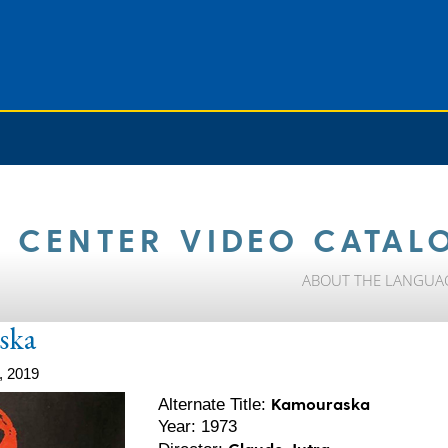
 CENTER VIDEO CATAL
ABOUT THE LANGUA
ska
, 2019
Kamouraska
Alternate Title:
Year: 1973
Claude Jutra