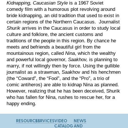
Kidnapping, Caucasian Style
is a 1967 Soviet
comedy film with a humorous plot revolving around
bride kidnapping, an old tradition that used to exist in
certain regions of the Northern Caucasus. Journalist
Shurik
arrives in the Caucasus in order to study local
culture and folklore, the ancient customs and
traditions of the people in this region. By chance he
meets and befriends a beautiful girl from the
mountainous region, called
Nina
, which the wealthy
and powerful local governor,
Saakhov,
is planning to
marry, if not willingly then by force. Using the gullible
journalist as a strawman, Saakhov and his henchmen
(the “Coward”, the “Fool”, and the “Pro”, a trio of
comic antiheros) are able to kidnap Nina as planned.
However, realizing that he has been deceived, Shurik
who has fallen for Nina, rushes to rescue her, for a
happy ending.
RESOURCES
SERVICES
VIDEO
NEWS
CATALOG
AND