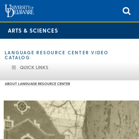
ARTS & SCIENCES
LANGUAGE RESOURCE CENTER VIDEO
CATALOG
QUICK LINKS
ABOUT LANGUAGE RESOURCE CENTER