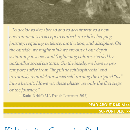
“To decide to live abroad and to acculturate to a new
environment is to accept to embark on a life-changing
journey, requiring patience, motivation, and discipline. On
the outside, we might think we are out of our depth,
swimming in a new and frightening culture, startled by
unfamiliar social customs. On the inside, we have to pro
tempore suffer from “linguistic schizophrenia” and
tortuously remodel our social self, turning the original “us”
into a hermit. However, these phases are only the first steps
of the journey.”
—Karim Rebiaï (MA French Literature 2015)
READ ABOUT KARIM >>
SUPPORT DLLC >>