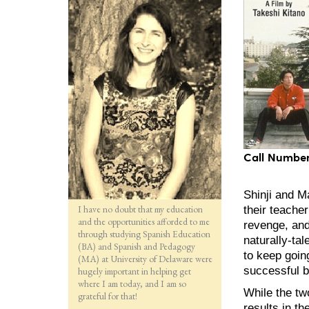
Call Number
Shinji and M
I have no doubt that my education
their teacher
and the opportunities afforded to me
revenge, and 
through studying Spanish Education
naturally-ta
(BA) and Spanish and Pedagogy
to keep goin
(MA) at University of Delaware were
successful b
hugely important in helping get
where I am today, and I am so
While the two
grateful for that!
results in t