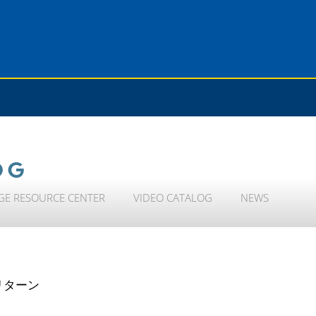
OG
GE RESOURCE CENTER
VIDEO CATALOG
NEWS
リターン