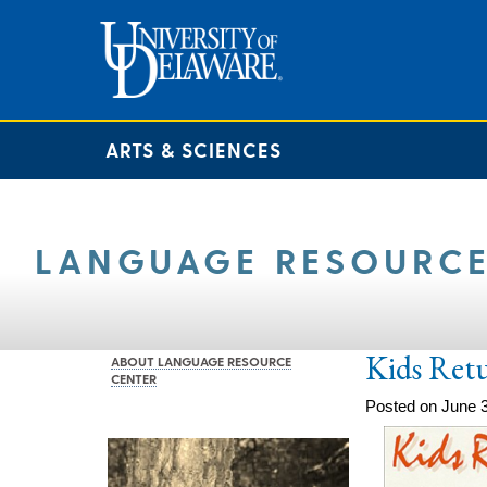
ARTS & SCIENCES
LANGUAGE RESOURCE
Kids Ret
ABOUT LANGUAGE RESOURCE
CENTER
Posted on June 3