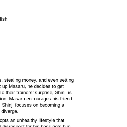
lish
s, stealing money, and even setting
eat up Masaru, he decides to get
 their trainers’ surprise, Shinji is
sion. Masaru encourages his friend
As Shinji focuses on becoming a
 diverge.
opts an unhealthy lifestyle that
d disrespect for his boss gets him