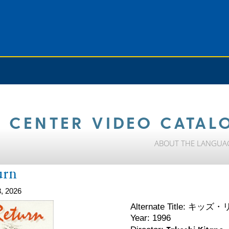
 CENTER VIDEO CATAL
ABOUT THE LANGUA
urn
, 2026
キッズ・
Alternate Title:
Year: 1996
Takeshi Kitano