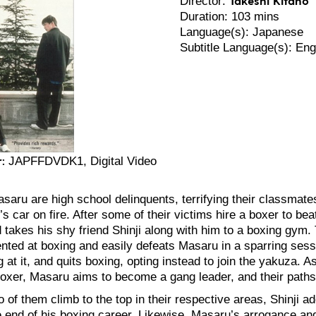
Director:
Duration: 103 mins
Language(s): Japanese
Subtitle Language(s): Eng
:
JAPFFDVDK1, Digital Video
asaru are high school delinquents, terrifying their classmate
’s car on fire. After some of their victims hire a boxer to b
takes his shy friend Shinji along with him to a boxing gym. To
lented at boxing and easily defeats Masaru in a sparring ses
g at it, and quits boxing, opting instead to join the yakuza. 
oxer, Masaru aims to become a gang leader, and their paths
 of them climb to the top in their respective areas, Shinji ad
he end of his boxing career. Likewise, Masaru’s arrogance an