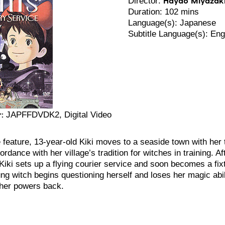
Director:
Duration: 102 mins
Language(s): Japanese
Subtitle Language(s): Eng
:
JAPFFDVDK2, Digital Video
 feature, 13-year-old Kiki moves to a seaside town with her t
ordance with her village’s tradition for witches in training. Af
Kiki sets up a flying courier service and soon becomes a fix
ng witch begins questioning herself and loses her magic abi
 her powers back.