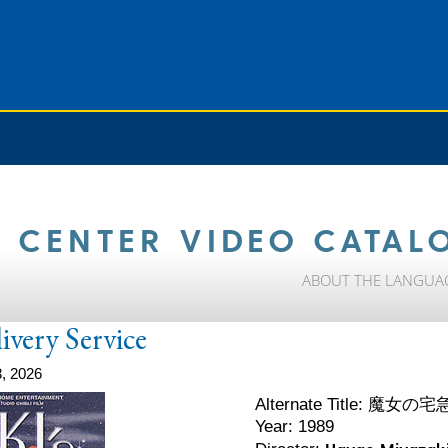
 CENTER VIDEO CATAL
ABOUT THE LANGUA
livery Service
, 2026
魔女の宅
Alternate Title:
Year: 1989
Hayao Miyazak