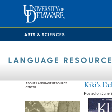
ARTS & SCIENCES
LANGUAGE RESOURCE
Kiki’s De
ABOUT LANGUAGE RESOURCE
CENTER
Posted on June 3