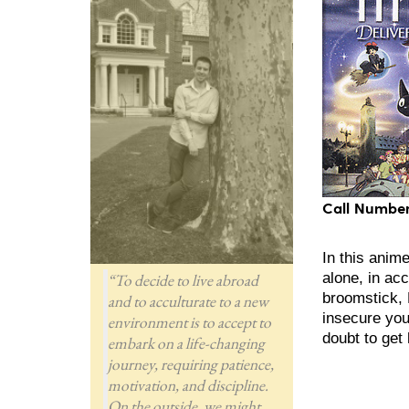
Call Number
In this anime
“To decide to live abroad
alone, in acc
broomstick, 
and to acculturate to a new
insecure you
environment is to accept to
doubt to get
embark on a life-changing
journey, requiring patience,
motivation, and discipline.
On the outside, we might