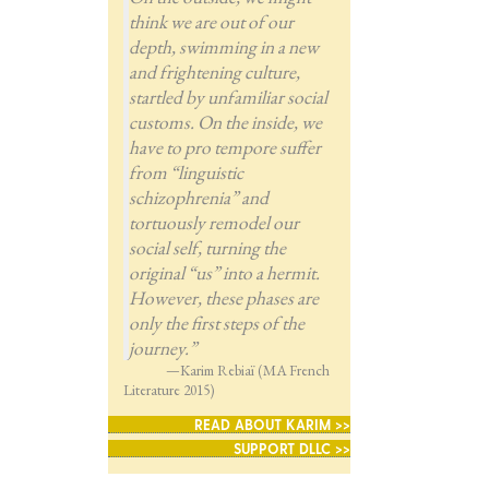
think we are out of our
depth, swimming in a new
and frightening culture,
startled by unfamiliar social
customs. On the inside, we
have to pro tempore suffer
from “linguistic
schizophrenia” and
tortuously remodel our
social self, turning the
original “us” into a hermit.
However, these phases are
only the first steps of the
journey.”
—Karim Rebiaï (MA French
Literature 2015)
READ ABOUT KARIM >>
SUPPORT DLLC >>