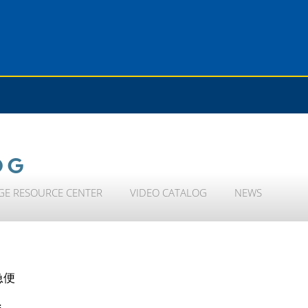
OG
GE RESOURCE CENTER
VIDEO CATALOG
NEWS
急便
i