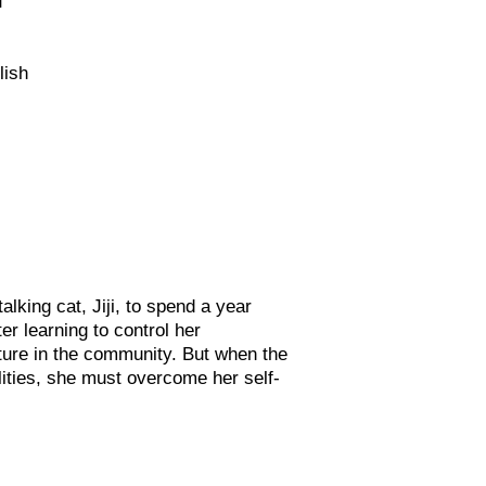
lish
alking cat, Jiji, to spend a year
ter learning to control her
ture in the com
munity. But when the
lities, she must overcome her self-