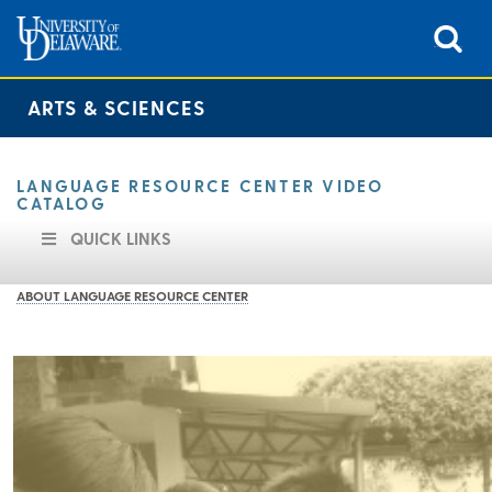
ARTS & SCIENCES
LANGUAGE RESOURCE CENTER VIDEO
CATALOG
QUICK LINKS
ABOUT LANGUAGE RESOURCE CENTER