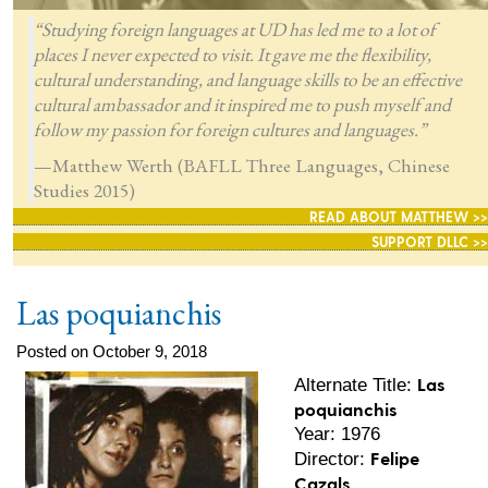
“Studying foreign languages at UD has led me to a lot of
places I never expected to visit. It gave me the flexibility,
cultural understanding, and language skills to be an effective
cultural ambassador and it inspired me to push myself and
follow my passion for foreign cultures and languages.”
—Matthew Werth (BAFLL Three Languages, Chinese
Studies 2015)
READ ABOUT MATTHEW >>
SUPPORT DLLC >>
Las poquianchis
Posted on October 9, 2018
Las
Alternate Title:
poquianchis
Year: 1976
Felipe
Director:
Cazals