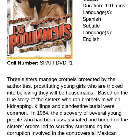
Duration: 110 mins
Language(s):
Spanish
Subtitle
Language(s):
English
Call Number:
SPAFFDVDP1
Three sisters manage brothels protected by the
authorities, prostituting young girls who are tricked
into believing they will be housemaids.
Based on the
true story of the sisters who ran brothels in which
kidnapping, killings and clandestine burial were
common. In 1964, the discovery of several young
people who had been assassinated and buried on the
sisters’ orders led to scrutiny surrounding the
corruption involved in the controversial Mexican