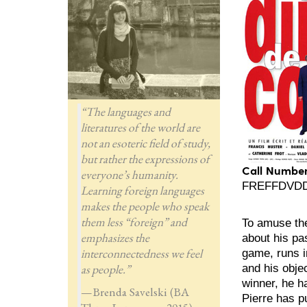
“The languages and
literatures of the world are
not an esoteric field of study,
but rather the expressions of
Call Number
everyone’s humanity.
FREFFDVDD3,
Learning foreign languages
makes the people who speak
them less “foreign” and
To amuse the
emphasizes the
about his pa
interconnectedness we feel
game, runs i
as people.”
and his obje
winner, he ha
—Brenda Savelski (BA
Pierre has p