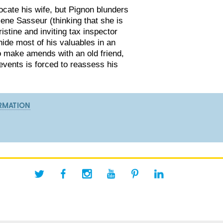
locate his wife, but Pignon blunders
lene Sasseur (thinking that she is
ristine and inviting tax inspector
ide most of his valuables in an
to make amends with an old friend,
events is forced to reassess his
RMATION