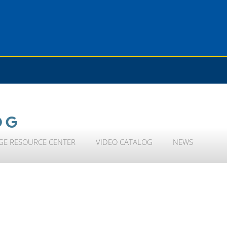
OG
GE RESOURCE CENTER
VIDEO CATALOG
NEWS