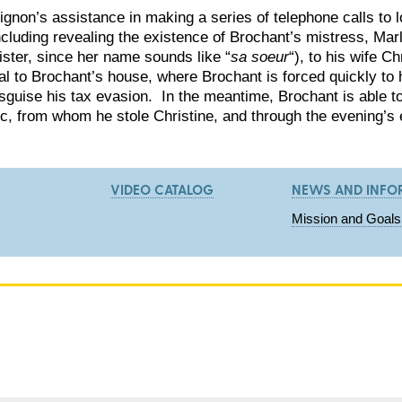
Pignon’s assistance in making a series of telephone calls to 
ncluding revealing the existence of Brochant’s mistress, Mar
ister, since her name sounds like “
sa soeur
“), to his wife Ch
l to Brochant’s house, where Brochant is forced quickly to h
isguise his tax evasion. In the meantime, Brochant is able 
c, from whom he stole Christine, and through the evening’s 
VIDEO CATALOG
NEWS AND INFO
Mission and Goals