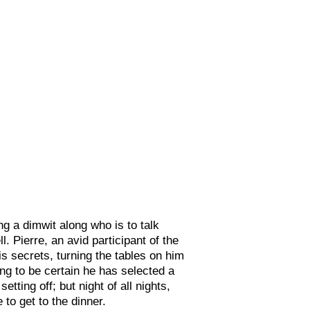
g a dimwit along who is to talk
Pierre, an avid participant of the
s secrets, turning the tables on him
ng to be certain he has selected a
tting off; but night of all nights,
to get to the dinner.