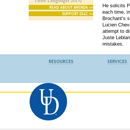
Three Languages 2015)
He solicits 
READ ABOUT BRENDA >>
each time, i
SUPPORT DLLC >>
Brochant’s s
Lucien Cheva
attempt to d
Juste Leblan
mistakes.
RESOURCES
SERVICES