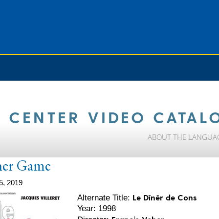
 CENTER VIDEO CATAL
ABOUT THE LANGUA
ner Game
5, 2019
Le Dînêr de Cons
Alternate Title:
Year: 1998
Francis Veber