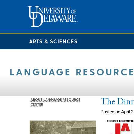
ARTS & SCIENCES
LANGUAGE RESOURCE
The Din
ABOUT LANGUAGE RESOURCE
CENTER
Posted on April 2