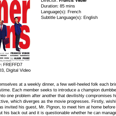
Director:
Duration: 85 mins
Language(s): French
Subtitle Language(s): English
:
FREFFD7
 Digital Video
mselves at a weekly dinner, a few well-heeled folk each brin
stime. Each member seeks to introduce a champion dumbbell. 
nto one problem after another that devilishly compromises hi
ctive, which diverges as the movie progresses. Firstly, wishi
s invited his guest, Mr. Pignon, to meet him at home before se
ut his back out and it is questionable whether he can manage 