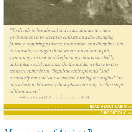
“To decide to live abroad and to acculturate to a new
environment is to accept to embark on a life-changing
journey, requiring patience, motivation, and discipline. On
the outside, we might think we are out of our depth,
swimming in a new and frightening culture, startled by
unfamiliar social customs. On the inside, we have to pro
tempore suffer from “linguistic schizophrenia” and
tortuously remodel our social self, turning the original “us”
into a hermit. However, these phases are only the first steps
of the journey.”
—Karim Rebiaï (MA French Literature 2015)
READ ABOUT KARIM >>
SUPPORT DLLC >>