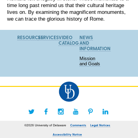
time long past remind us that their cultural heritage
lives on. By examining the magnificent monuments,
we can trace the glorious history of Rome.
RESOURCES
SERVICES
VIDEO
NEWS
CATALOG
AND
INFORMATION
Mission
and Goals
Comments
Legal Notices
©2026 University of Delaware
Accessibility Notice