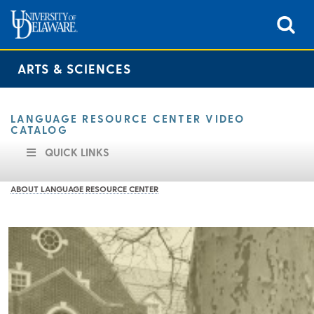
ARTS & SCIENCES
LANGUAGE RESOURCE CENTER VIDEO
CATALOG
QUICK LINKS
ABOUT LANGUAGE RESOURCE CENTER