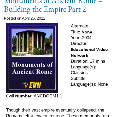
Monuments of Ancient Rome –
Building the Empire Part 2
Posted on April 25, 2022
Alternate
None
Title:
Year: 2004
Director:
Educational Video
Network
Duration: 17 mins
Language(s):
Classics
Subtitle
Language(s): None
Call Number:
ANCDOCM1.1
Though their vast empire eventually collapsed, the
Romans left a legacy in stone. These memorials to a