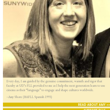
Every day, I am guided by the genuine commitment, warmth and rigor that
faculty at UD’s FLL provided to me as I help the next generation learn to use
cinema as their “language” to engage and shape cultures worldwide.
–Amy Shore (BAFLL Spanish 1993)
READ ABOUT AMY >>