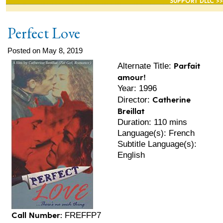
SUPPORT DLLC >>
Perfect Love
Posted on May 8, 2019
Parfait
Alternate Title:
amour!
Year: 1996
Catherine
Director:
Breillat
Duration: 110 mins
Language(s): French
Subtitle Language(s):
English
Call Number:
FREFFP7