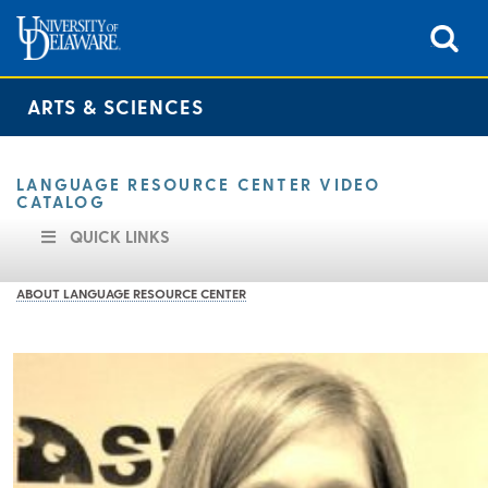
ARTS & SCIENCES
LANGUAGE RESOURCE CENTER VIDEO
CATALOG
QUICK LINKS
ABOUT LANGUAGE RESOURCE CENTER