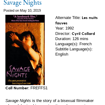
Savage Nights
Posted on May 10, 2019
Les nuits
Alternate Title:
fauves
Year: 1992
Cyril Collard
Director:
Duration: 126 mins
Language(s): French
Subtitle Language(s):
English
Call Number:
FREFFS1
Savage Nights
is the story of a bisexual filmmaker