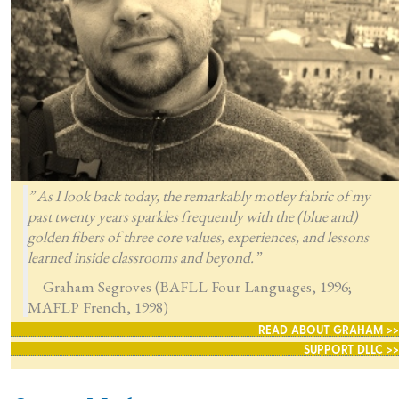
” As I look back today, the remarkably motley fabric of my
past twenty years sparkles frequently with the (blue and)
golden fibers of three core values, experiences, and lessons
learned inside classrooms and beyond.”
—Graham Segroves (BAFLL Four Languages, 1996;
MAFLP French, 1998)
READ ABOUT GRAHAM >>
SUPPORT DLLC >>