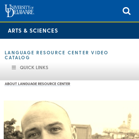
ARTS & SCIENCES
LANGUAGE RESOURCE CENTER VIDEO
CATALOG
QUICK LINKS
ABOUT LANGUAGE RESOURCE CENTER