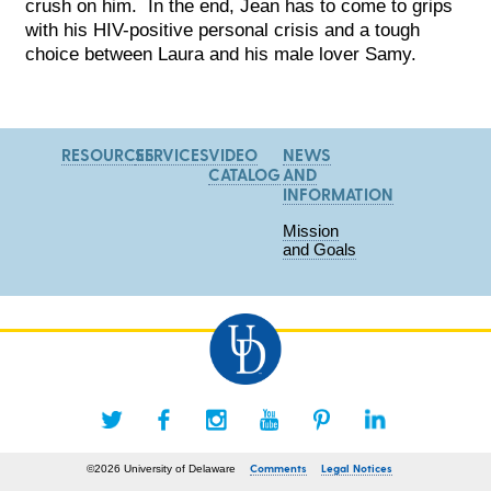
crush on him. In the end, Jean has to come to grips
with his HIV-positive personal crisis and a tough
choice between Laura and his male lover Samy.
RESOURCES
SERVICES
VIDEO
NEWS
CATALOG
AND
INFORMATION
Mission
and Goals
Comments
Legal Notices
©2026 University of Delaware