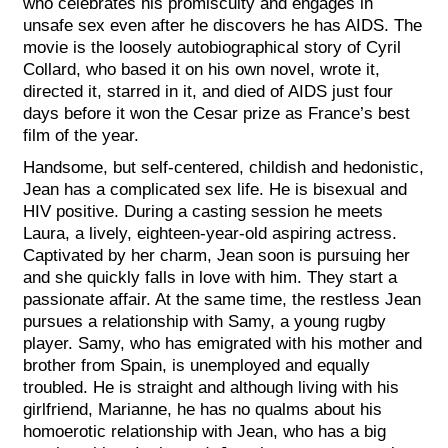
who celebrates his promiscuity and engages in
unsafe sex even after he discovers he has AIDS. The
movie is the loosely autobiographical story of Cyril
Collard, who based it on his own novel, wrote it,
directed it, starred in it, and died of AIDS just four
days before it won the Cesar prize as France’s best
film of the year.
Handsome, but self-centered, childish and hedonistic,
Jean has a complicated sex life. He is bisexual and
HIV positive. During a casting session he meets
Laura, a lively, eighteen-year-old aspiring actress.
Captivated by her charm, Jean soon is pursuing her
and she quickly falls in love with him. They start a
passionate affair. At the same time, the restless Jean
pursues a relationship with Samy, a young rugby
player. Samy, who has emigrated with his mother and
brother from Spain, is unemployed and equally
troubled. He is straight and although living with his
girlfriend, Marianne, he has no qualms about his
homoerotic relationship with Jean, who has a big