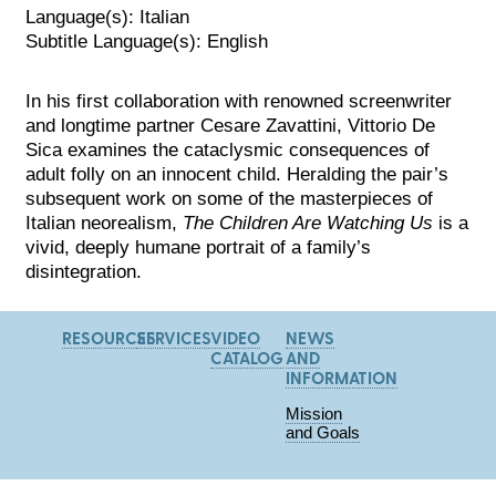
Language(s): Italian
Subtitle Language(s): English
In his first collaboration with renowned screenwriter
and longtime partner Cesare Zavattini, Vittorio De
Sica examines the cataclysmic consequences of
adult folly on an innocent child. Heralding the pair’s
subsequent work on some of the masterpieces of
Italian neorealism,
The Children Are Watching Us
is a
vivid, deeply humane portrait of a family’s
disintegration.
RESOURCES
SERVICES
VIDEO
NEWS
CATALOG
AND
INFORMATION
Mission
and Goals