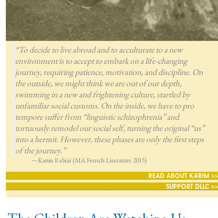
“To decide to live abroad and to acculturate to a new
environment is to accept to embark on a life-changing
journey, requiring patience, motivation, and discipline. On
the outside, we might think we are out of our depth,
swimming in a new and frightening culture, startled by
unfamiliar social customs. On the inside, we have to pro
tempore suffer from “linguistic schizophrenia” and
tortuously remodel our social self, turning the original “us”
into a hermit. However, these phases are only the first steps
of the journey.”
—Karim Rebiaï (MA French Literature 2015)
READ ABOUT KARIM >>
SUPPORT DLLC >>