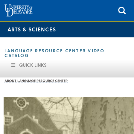
ARTS & SCIENCES
LANGUAGE RESOURCE CENTER VIDEO
CATALOG
QUICK LINKS
ABOUT LANGUAGE RESOURCE CENTER