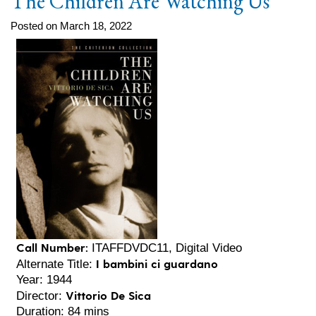
The Children Are Watching Us
Posted on March 18, 2022
Call Number:
ITAFFDVDC11, Digital Video
I bambini ci guardano
Alternate Title:
Year: 1944
Vittorio De Sica
Director:
Duration: 84 mins