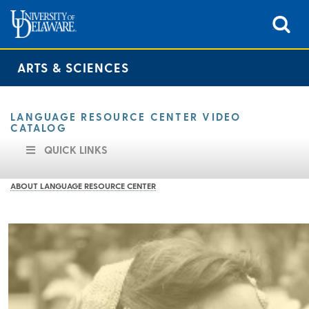
ARTS & SCIENCES
LANGUAGE RESOURCE CENTER VIDEO
CATALOG
QUICK LINKS
ABOUT LANGUAGE RESOURCE CENTER