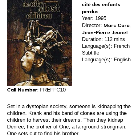
cité des enfants
perdus
Year: 1995
Marc Caro,
Director:
Jean-Pierre Jeunet
Duration: 112 mins
Language(s): French
Subtitle
Language(s): English
Call Number:
FREFFC10
Set in a dystopian society, someone is kidnapping the
children. Krank and his band of clones are using the
children to harvest their dreams. Then they kidnap
Denree, the brother of One, a fairground strongman.
One sets out to find his brother.