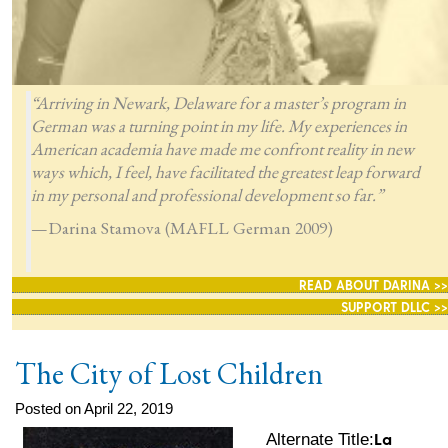
“Arriving in Newark, Delaware for a master’s program in
German was a turning point in my life. My experiences in
American academia have made me confront reality in new
ways which, I feel, have facilitated the greatest leap forward
in my personal and professional development so far.”
—Darina Stamova (MAFLL German 2009)
READ ABOUT DARINA >>
SUPPORT DLLC >>
The City of Lost Children
Posted on April 22, 2019
La
Alternate Title: