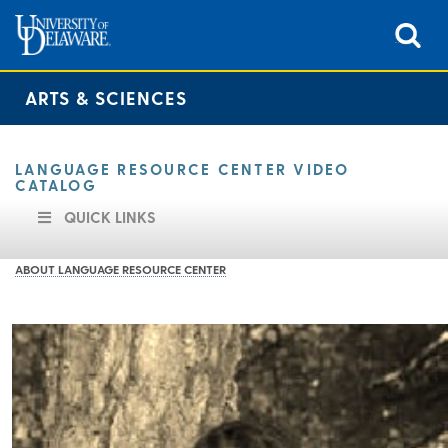
ARTS & SCIENCES
LANGUAGE RESOURCE CENTER VIDEO
CATALOG
QUICK LINKS
ABOUT LANGUAGE RESOURCE CENTER