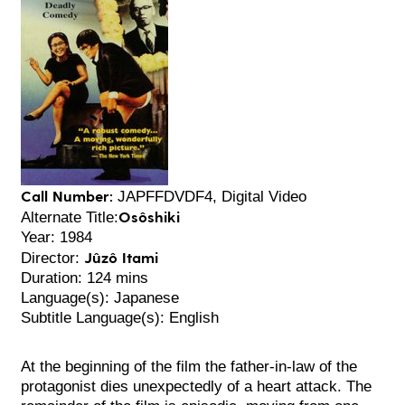
Call Number:
JAPFFDVDF4, Digital Video
Osôshiki
Alternate Title:
Year: 1984
Jûzô Itami
Director:
Duration: 124 mins
Language(s): Japanese
Subtitle Language(s): English
At the beginning of the film the father-in-law of the
protagonist dies unexpectedly of a heart attack. The