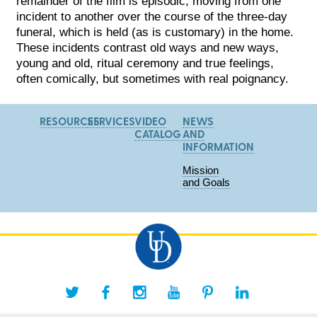
remainder of the film is episodic, moving from one
incident to another over the course of the three-day
funeral, which is held (as is customary) in the home.
These incidents contrast old ways and new ways,
young and old, ritual ceremony and true feelings,
often comically, but sometimes with real poignancy.
RESOURCES
SERVICES
VIDEO
NEWS
CATALOG
AND
INFORMATION
Mission
and Goals