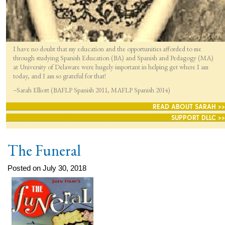
I have no doubt that my education and the opportunities afforded to me
through studying Spanish Education (BA) and Spanish and Pedagogy (MA)
at University of Delaware were hugely important in helping get where I am
today, and I am so grateful for that!
–Sarah Elliott (BAFLP Spanish 2011, MAFLP Spanish 2014)
READ ABOUT SARAH >>
SUPPORT DLLC >>
The Funeral
Posted on July 30, 2018